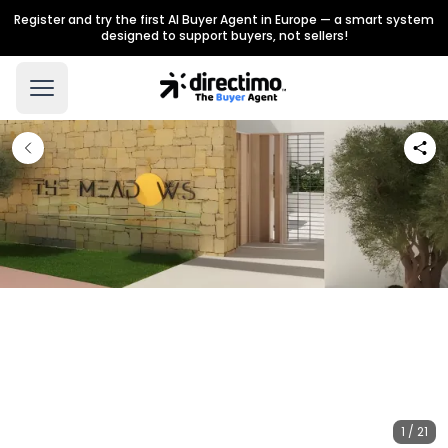
Register and try the first AI Buyer Agent in Europe — a smart system
designed to support buyers, not sellers!
1 / 21