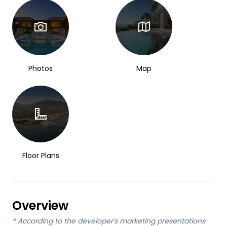
Photos
Map
Floor Plans
Overview
*
According to the developer's marketing presentations