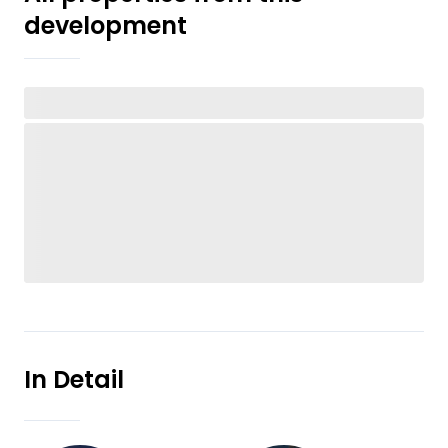
development
In Detail