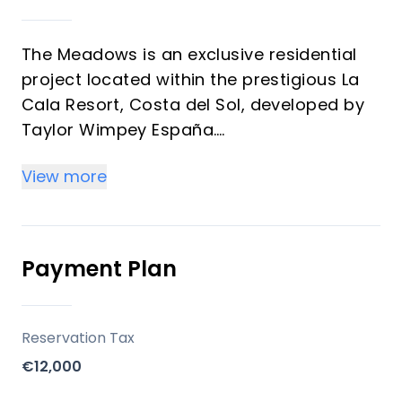
The Meadows is an exclusive residential
project located within the prestigious La
Cala Resort, Costa del Sol, developed by
Taylor Wimpey España.
The development consists of 26 spacious
View more
three-level homes, ideally positioned on
the frontline of a golf course, offering
stunning panoramic views of the Mijas
Valley and the surrounding residential
Payment Plan
complex. The homes are south-west
facing, ensuring abundant sunlight and
spectacular sunsets.
Reservation Tax
€12,000
Key Differentiators