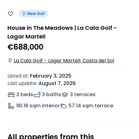
Near Golf
House in The Meadows | La Cala Golf -
Lagar Martell
€688,000
La Cala Golf - Lagar Martell, Costa del Sol
Listed at
:
February 3, 2025
Last update
:
August 7, 2026
3 beds
3 baths
3
terrace
s
181.18
sqm interior
57.14
sqm terrace
All properties from this