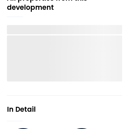
development
In Detail