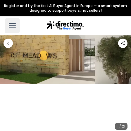
Register and try the first AI Buyer Agent in Europe — a smart system
designed to support buyers, not sellers!
1 / 21