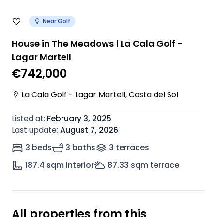
Near Golf
House in The Meadows | La Cala Golf -
Lagar Martell
€742,000
La Cala Golf - Lagar Martell, Costa del Sol
Listed at
:
February 3, 2025
Last update
:
August 7, 2026
3 beds
3 baths
3
terrace
s
187.4
sqm interior
87.33
sqm terrace
All properties from this