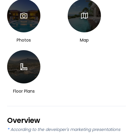
Photos
Map
Floor Plans
Overview
*
According to the developer's marketing presentations