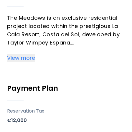
The Meadows is an exclusive residential
project located within the prestigious La
Cala Resort, Costa del Sol, developed by
Taylor Wimpey España.
The development consists of 26 spacious
View more
three-level homes, ideally positioned on
the frontline of a golf course, offering
stunning panoramic views of the Mijas
Valley and the surrounding residential
Payment Plan
complex. The homes are south-west
facing, ensuring abundant sunlight and
spectacular sunsets.
Reservation Tax
€12,000
Key Differentiators