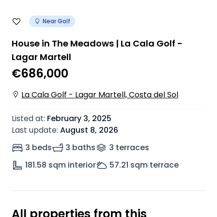
Near Golf
House in The Meadows | La Cala Golf -
Lagar Martell
€686,000
La Cala Golf - Lagar Martell, Costa del Sol
Listed at
:
February 3, 2025
Last update
:
August 8, 2026
3 beds
3 baths
3
terrace
s
181.58
sqm interior
57.21
sqm terrace
All properties from this