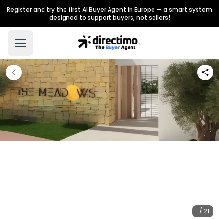
Register and try the first AI Buyer Agent in Europe — a smart system
designed to support buyers, not sellers!
1 / 21