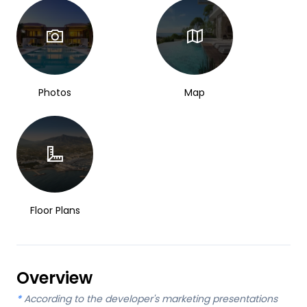
Photos
Map
Floor Plans
Overview
*
According to the developer's marketing presentations