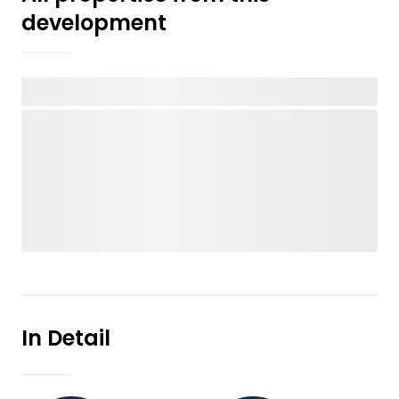
development
In Detail