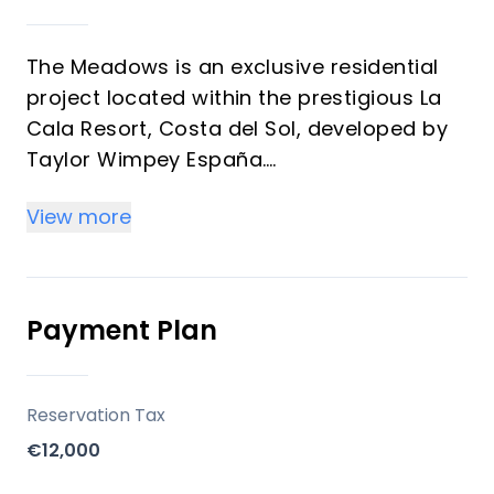
The Meadows is an exclusive residential
project located within the prestigious La
Cala Resort, Costa del Sol, developed by
Taylor Wimpey España.
The development consists of 26 spacious
View more
three-level homes, ideally positioned on
the frontline of a golf course, offering
stunning panoramic views of the Mijas
Valley and the surrounding residential
Payment Plan
complex. The homes are south-west
facing, ensuring abundant sunlight and
spectacular sunsets.
Reservation Tax
€12,000
Key Differentiators