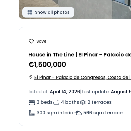
Show all photos
Save
House in The Line | El Pinar - Palacio
€1,500,000
El Pinar - Palacio de Congresos, Costa del 
Listed at
:
April 14, 2026
|
Last update
:
August 5
3 beds
4 baths
2
terrace
s
300
sqm interior
566
sqm terrace