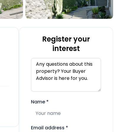
Register your
interest
Name
*
Email address
*