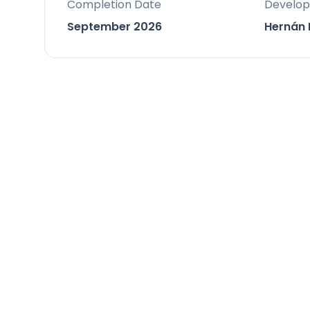
Completion Date
Develop
It is positioned close to golf courses
September 2026
Hernán 
perfect balance of convenience and pe
associated with proximity to urban ce
Facilities & Lifestyle
Private Pool: A substantial private s
and cold A/C options for year-round
Private Garden: An easy-maintenance
outdoor living.
Open-Concept Living: A true open-co
kitchen flow seamlessly onto the terra
Fitted Wardrobes: Integrated storage
utilization.
Private Terrace: Expansive private ter
Rooftop Chill-out Zone: An optional s