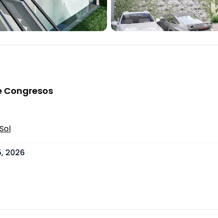
 de Congresos
Sol
, 2026