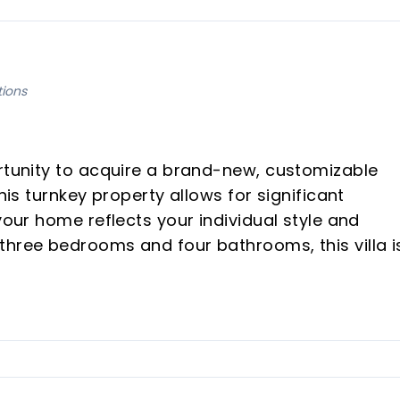
tions
ortunity to acquire a brand-new, customizable
his turnkey property allows for significant
your home reflects your individual style and
three bedrooms and four bathrooms, this villa i
 expansive open-plan spaces and stunning views
.
ity to personalize all interior finishes and