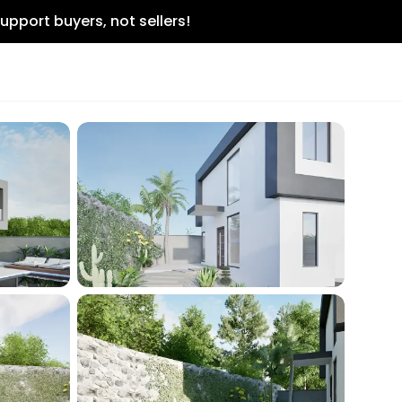
upport buyers, not sellers!