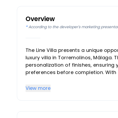
Overview
*
According to the developer's marketing presenta
The Line Villa presents a unique opp
luxury villa in Torremolinos, Málaga. T
personalization of finishes, ensuring 
preferences before completion. With 
designed for modern living, offering
a serene, high-end residential setting
View more
Key Differentiators
Customizable Finishes: Unique opportun