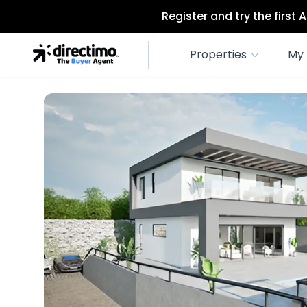
Register and try the first
Properties
My 