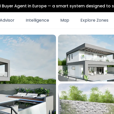
 AI Buyer Agent in Europe — a smart system designed to s
Advisor
Intelligence
Map
Explore Zones