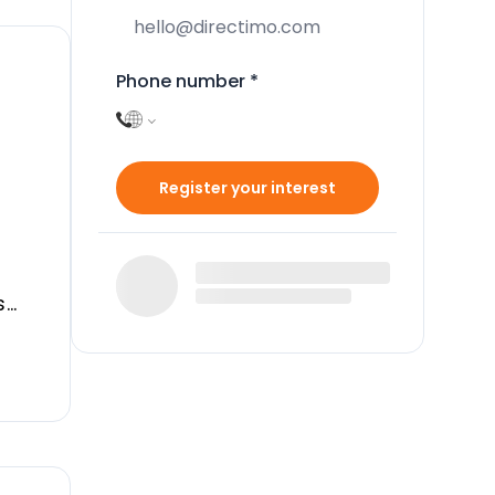
Phone number
*
Register your interest
s
 in