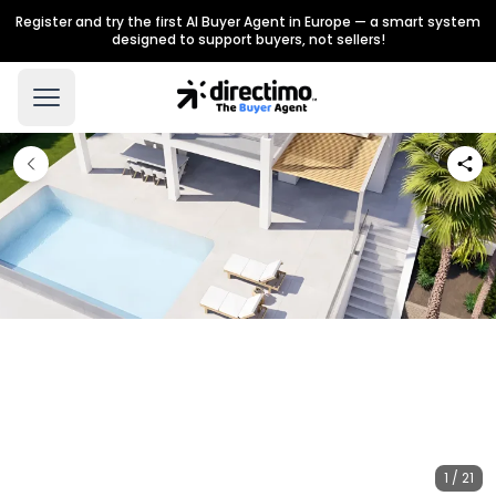
Register and try the first AI Buyer Agent in Europe — a smart system
designed to support buyers, not sellers!
1 / 21