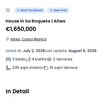
Near the Beach
Near Golf
House in Sa Roqueta | Altea
€1,650,000
Altea, Costa Blanca
Listed at
:
July 2, 2026
Last update
:
August 6, 2026
3 beds
4 baths
2
terrace
s
235
sqm interior
61
sqm terrace
In Detail