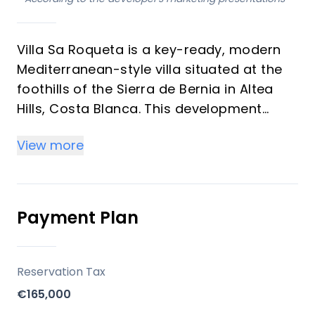
Villa Sa Roqueta is a key-ready, modern
Mediterranean-style villa situated at the
foothills of the Sierra de Bernia in Altea
Hills, Costa Blanca. This development
stands out for its unique blend of
View more
traditional architectural elements with
contemporary design, offering a luxurious
living experience with panoramic sea and
mountain views. The property is designed
Payment Plan
to maximize natural light and leverage its
privileged location between the sea and
mountains.
Reservation Tax
€165,000
Key Differentiators