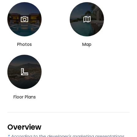
Photos
Map
Floor Plans
Overview
*
According to the developer's marketing presentations