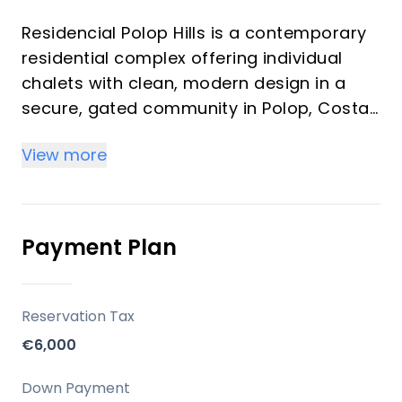
Residencial Polop Hills is a contemporary
residential complex offering individual
chalets with clean, modern design in a
secure, gated community in Polop, Costa
Blanca. Developed by Alibuilding, this
View more
project emphasizes a blend of safety,
well-being, and nature, set against a
backdrop of pine trees and Mount Ponoig.
It features a range of community
Payment Plan
amenities designed to enhance the living
experience for residents.
Reservation Tax
Key Differentiators
€6,000
Gated Community with Security: The
Down Payment