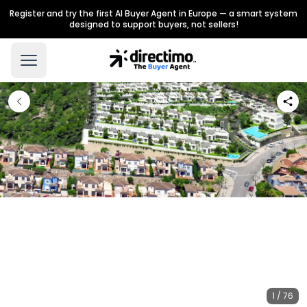
Register and try the first AI Buyer Agent in Europe — a smart system
designed to support buyers, not sellers!
1 / 76