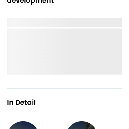
development
In Detail