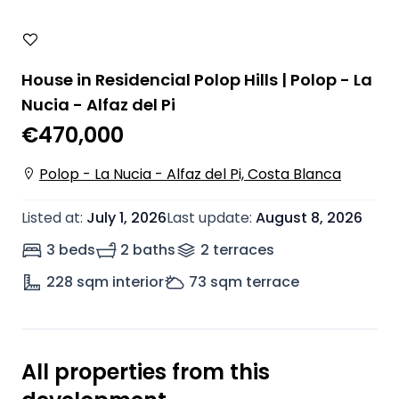
House in Residencial Polop Hills | Polop - La
Nucia - Alfaz del Pi
€470,000
Polop - La Nucia - Alfaz del Pi, Costa Blanca
Listed at
:
July 1, 2026
Last update
:
August 8, 2026
3 beds
2 baths
2
terrace
s
228
sqm interior
73
sqm terrace
All properties from this