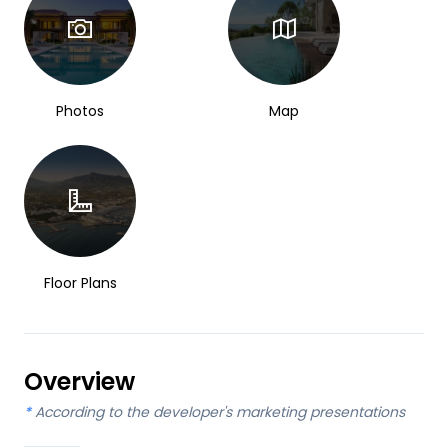
Photos
Map
Floor Plans
Overview
*
According to the developer's marketing presentations