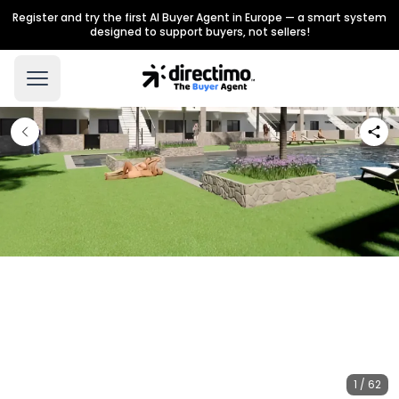
Register and try the first AI Buyer Agent in Europe — a smart system
designed to support buyers, not sellers!
1 / 62