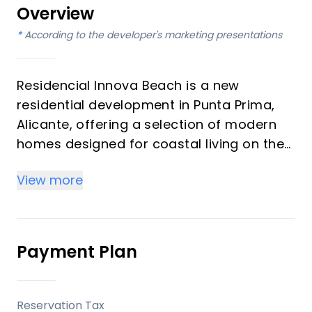
Overview
*
According to the developer's marketing presentations
Residencial Innova Beach is a new
residential development in Punta Prima,
Alicante, offering a selection of modern
homes designed for coastal living on the
Costa Blanca. The project includes
View more
ground-floor residences with private
gardens, apartments, top-floor
residences with solariums, and detached
villas, catering to a range of preferences
Payment Plan
for those seeking a property close to the
sea and local amenities.
Reservation Tax