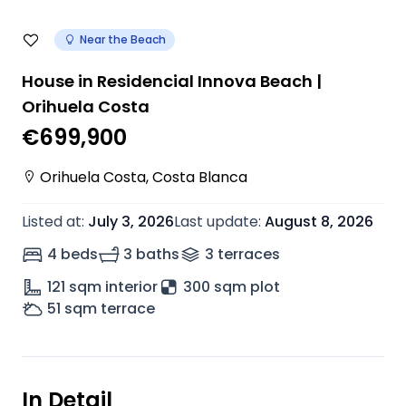
Near the Beach
House in Residencial Innova Beach |
Orihuela Costa
€699,900
Orihuela Costa
,
Costa Blanca
Listed at
:
July 3, 2026
Last update
:
August 8, 2026
4 beds
3 baths
3
terrace
s
121
sqm interior
300 sqm plot
51
sqm terrace
In Detail