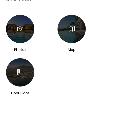
Photos
Map
Floor Plans