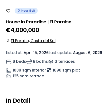
Near Golf
House in Paradise | El Paraiso
€4,000,000
El Paraiso, Costa del Sol
Listed at
:
April 15, 2026
Last update
:
August 6, 2026
6 beds
8 baths
3
terrace
s
1038
sqm interior
1890 sqm plot
125
sqm terrace
In Detail