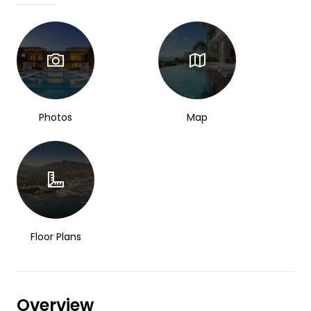
Photos
Map
Floor Plans
Overview