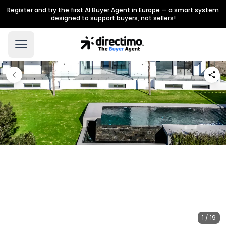
Register and try the first AI Buyer Agent in Europe — a smart system
designed to support buyers, not sellers!
1 / 19