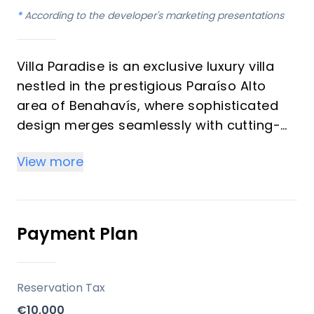
*
According to the developer's marketing presentations
Villa Paradise is an exclusive luxury villa
nestled in the prestigious Paraíso Alto
area of Benahavís, where sophisticated
design merges seamlessly with cutting-
edge technology. Completed in May 2025,
View more
this unique property spans a generous
1,890 m² plot with a built area of 1,038 m²
across three meticulously designed levels,
ensuring unparalleled comfort, privacy,
Payment Plan
and exclusivity for its discerning residents.
Key Differentiators
Reservation Tax
€10,000