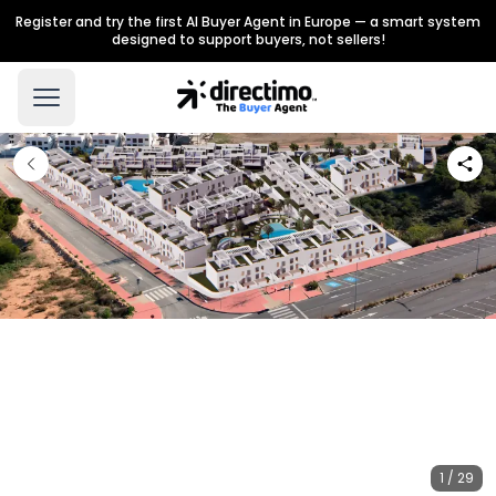
Register and try the first AI Buyer Agent in Europe — a smart system
designed to support buyers, not sellers!
1 / 29