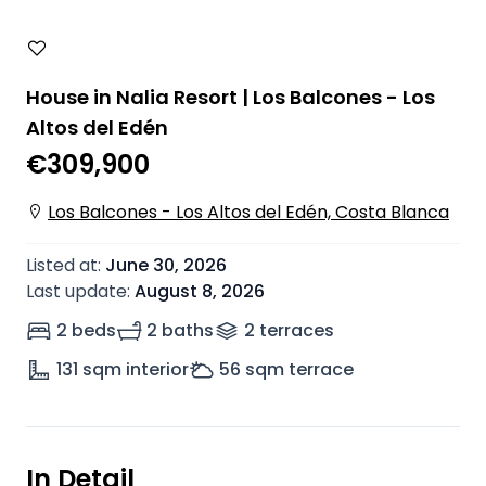
House in Nalia Resort | Los Balcones - Los
Altos del Edén
€309,900
Los Balcones - Los Altos del Edén, Costa Blanca
Listed at
:
June 30, 2026
Last update
:
August 8, 2026
2 beds
2 baths
2
terrace
s
131
sqm interior
56
sqm terrace
In Detail