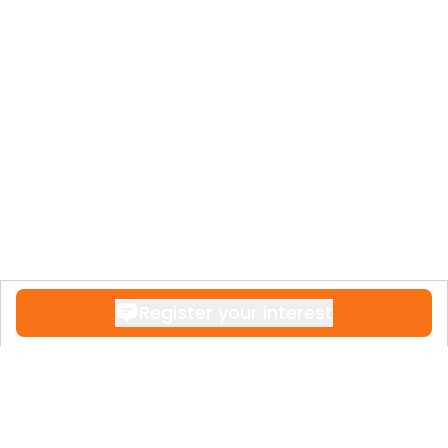
Register your interest