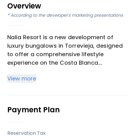
Overview
*
According to the developer's marketing presentations
Nalia Resort is a new development of
luxury bungalows in Torrevieja, designed
to offer a comprehensive lifestyle
experience on the Costa Blanca.
Developed by Grupo Immosol, this project
View more
distinguishes itself with a wide array of
communal facilities tailored for leisure
and active living, set within a popular
tourist destination known for its natural
Payment Plan
beauty and beaches.
Key Differentiators
Reservation Tax