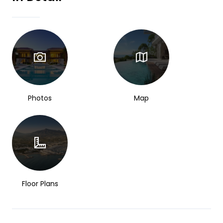
Photos
Map
Floor Plans