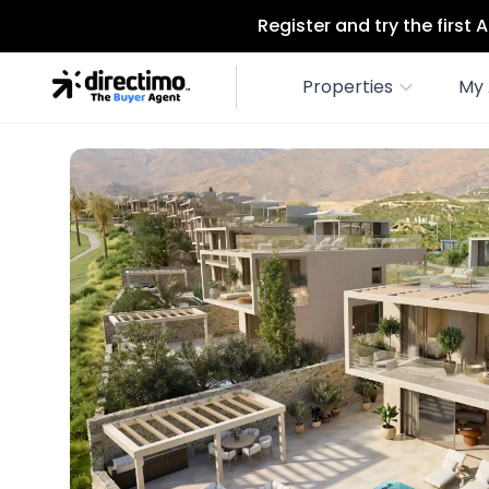
Register and try the first
Properties
My 