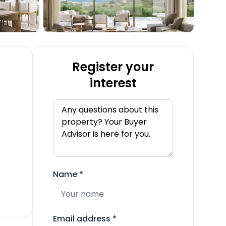
Register your
interest
Name
*
Email address
*