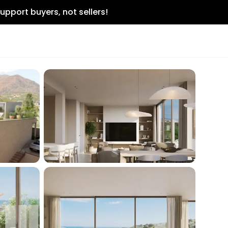
upport buyers, not sellers!