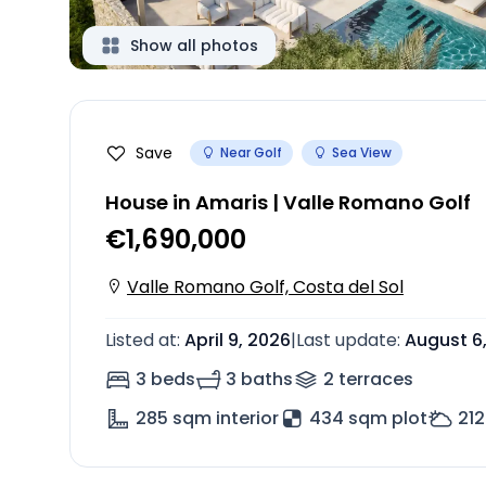
Show all photos
Save
Near Golf
Sea View
House in Amaris | Valle Romano Golf
€1,690,000
Valle Romano Golf, Costa del Sol
Listed at
:
April 9, 2026
|
Last update
:
August 6
3 beds
3 baths
2
terrace
s
285
sqm interior
434 sqm plot
212