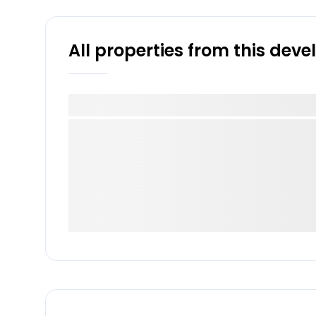
All properties from this dev