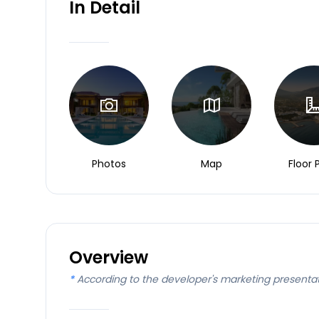
In Detail
Photos
Map
Floor 
Overview
*
According to the developer's marketing presenta