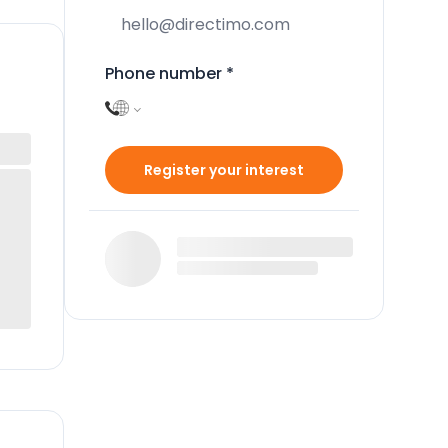
Phone number
*
Register your interest