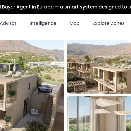
 AI Buyer Agent in Europe — a smart system designed to s
Advisor
Intelligence
Map
Explore Zones