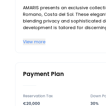
AMARIS presents an exclusive collecti
Romano, Costa del Sol. These elegant
blending privacy and sophisticated de
development is tailored for discernin
sophisticated second home, or a robu
highly desirable location.
View more
Key Differentiators
Prime Location: Situated in Valle Rom
Payment Plan
Sol, close to Estepona, Marbella, and
Panoramic Views: Enjoy stunning sea
elevated natural setting overlooking 
Exclusive Development: A boutique col
Reservation Tax
Down P
and exclusivity.
€20,000
30%