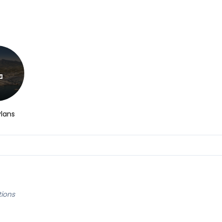
Plans
tions