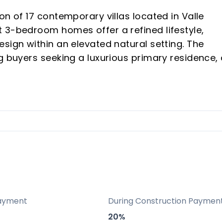
on of 17 contemporary villas located in Valle
 3-bedroom homes offer a refined lifestyle,
sign within an elevated natural setting. The
g buyers seeking a luxurious primary residence,
st vacation rental investment opportunity in a
ano, a highly sought-after area on the Costa de
 Sotogrande.
, mountain, golf, and panoramic views from an
Estepona Golf.
lection of only 17 modern villas, ensuring priva
ayment
During Construction Paymen
20%