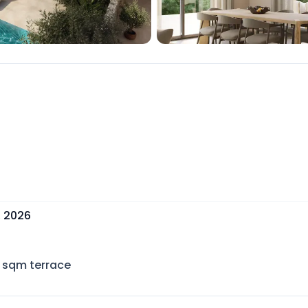
, 2026
sqm terrace