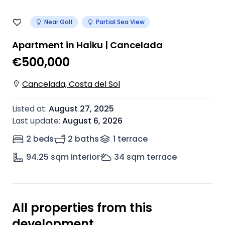
Near Golf
Partial Sea View
Apartment in Haiku | Cancelada
€500,000
Cancelada, Costa del Sol
Listed at
:
August 27, 2025
Last update
:
August 6, 2026
2 beds
2 baths
1
terrace
94.25
sqm interior
34
sqm terrace
All properties from this
development