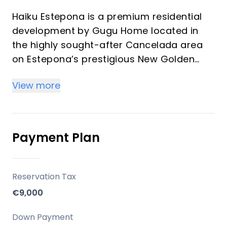
Haiku Estepona is a premium residential
development by Gugu Home located in
the highly sought-after Cancelada area
on Estepona’s prestigious New Golden
Mile. Designed for discerning investors
View more
and vacation property buyers, Haiku
offers exceptional Mediterranean luxury
and exclusivity, presenting an enticing
opportunity for both personal enjoyment
Payment Plan
and robust investment returns.
Key Differentiators
Reservation Tax
€9,000
Prime Location: Exceptional setting on
Estepona’s Golden Mile, minutes from
Down Payment