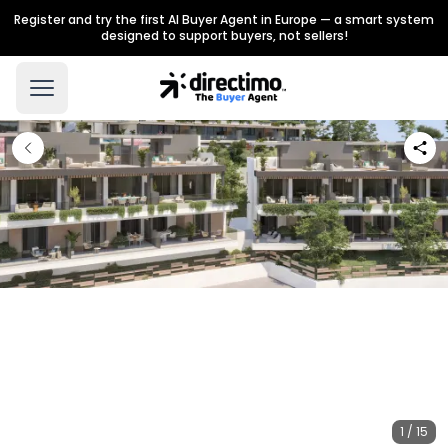
Register and try the first AI Buyer Agent in Europe — a smart system
designed to support buyers, not sellers!
1 / 15