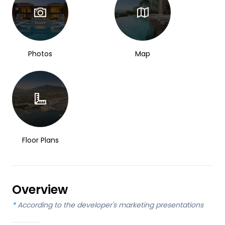
Photos
Map
Floor Plans
Overview
*
According to the developer's marketing presentations