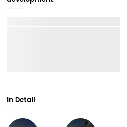
In Detail