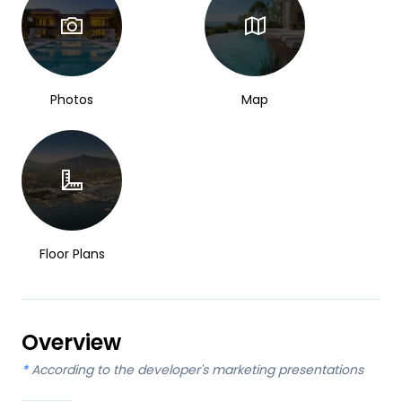
Photos
Map
Floor Plans
Overview
*
According to the developer's marketing presentations