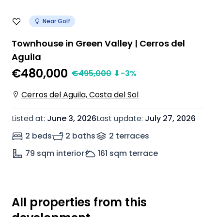
Near Golf
Townhouse in Green Valley | Cerros del
Aguila
€480,000
€
495,000
⬇
-3
%
Cerros del Aguila, Costa del Sol
Listed at
:
June 3, 2026
Last update
:
July 27, 2026
2 beds
2 baths
2
terrace
s
79
sqm interior
161
sqm terrace
All properties from this