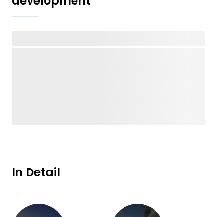
development
In Detail