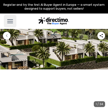
Register and try the first AI Buyer Agent in Europe — a smart system
designed to support buyers, not sellers!
1 / 34