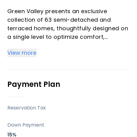
Green Valley presents an exclusive
collection of 63 semi-detached and
terraced homes, thoughtfully designed on
a single level to optimize comfort,
functionality, and connection with the
View more
surroundings. Each residence features
contemporary architecture that prioritizes
expansive spaces, abundant natural light,
and a seamless integration of indoor and
Payment Plan
outdoor living. This development offers a
serene Mediterranean retreat, perfect for
those seeking a harmonious blend of
Reservation Tax
nature, luxury, and convenience on the
Costa del Sol, whether as a primary
Down Payment
residence, a sophisticated second home,
15%