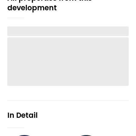
development
In Detail