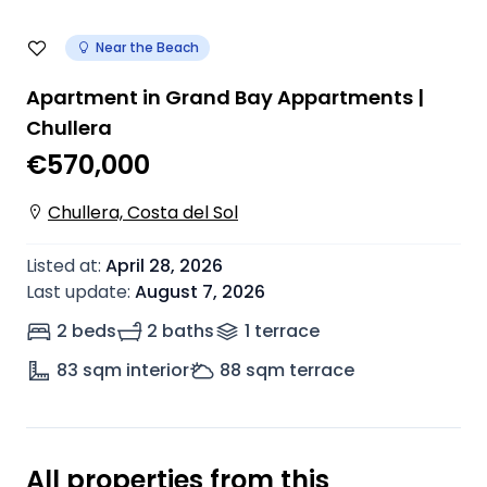
Near the Beach
Apartment in Grand Bay Appartments |
Chullera
€570,000
Chullera, Costa del Sol
Listed at
:
April 28, 2026
Last update
:
August 7, 2026
2 beds
2 baths
1
terrace
83
sqm interior
88
sqm terrace
All properties from this