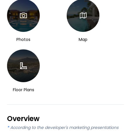
Photos
Map
Floor Plans
Overview
*
According to the developer's marketing presentations