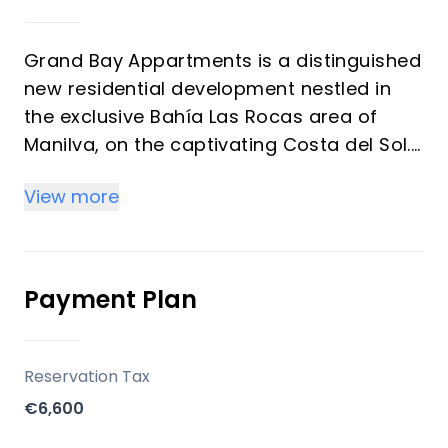
Grand Bay Appartments is a distinguished
new residential development nestled in
the exclusive Bahía Las Rocas area of
Manilva, on the captivating Costa del Sol.
This collection of 2 and 3-bedroom
View more
apartments is meticulously designed to
offer unparalleled comfort, a luxurious
lifestyle, and breathtaking sea views
within a unique Mediterranean setting.
Payment Plan
Residents will enjoy a private community
with exceptional communal facilities, all
within a tranquil beachside environment.
Reservation Tax
€6,600
Key Differentiators