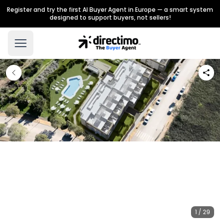
Register and try the first AI Buyer Agent in Europe — a smart system
designed to support buyers, not sellers!
1 / 29