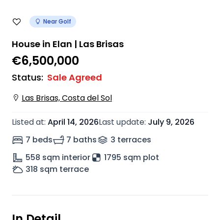
Near Golf
House in Elan | Las Brisas
€6,500,000
Status
:
Sale Agreed
Las Brisas, Costa del Sol
Listed at
:
April 14, 2026
Last update
:
July 9, 2026
7 beds
7 baths
3
terrace
s
558
sqm interior
1795 sqm plot
318
sqm terrace
In Detail