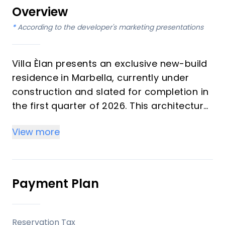
Overview
*
According to the developer's marketing presentations
Villa Èlan presents an exclusive new-build
residence in Marbella, currently under
construction and slated for completion in
the first quarter of 2026. This architectural
gem masterfully blends contemporary
View more
minimalism with natural warmth, creating
a refined yet relaxed living environment.
Featuring 7 bedrooms and 7 bathrooms,
the villa is designed for modern luxury,
Payment Plan
offering expansive indoor and outdoor
areas seamlessly connected for effortless
entertaining and daily comfort amidst
Reservation Tax