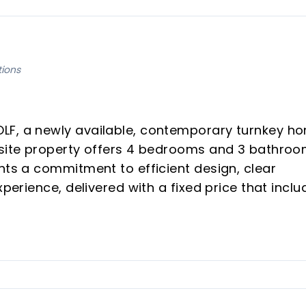
tions
LF, a newly available, contemporary turnkey h
uisite property offers 4 bedrooms and 3 bathro
nts a commitment to efficient design, clear
xperience, delivered with a fixed price that inclu
al for discerning investors and those seeking a
sta del Sol.
rice includes all aspects of the project, from