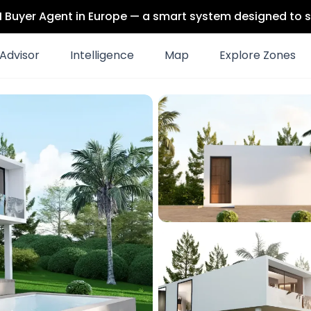
 AI Buyer Agent in Europe — a smart system designed to s
Advisor
Intelligence
Map
Explore Zones