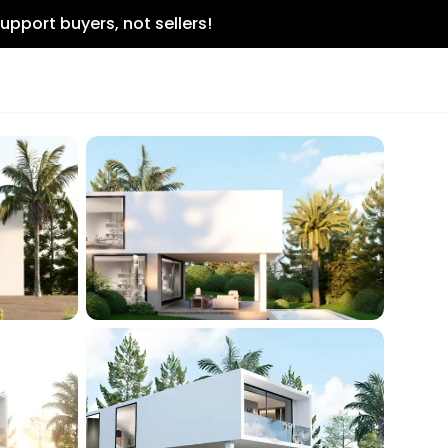
upport buyers, not sellers!