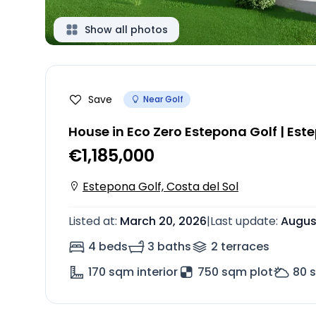
Show all photos
Save
Near Golf
House in Eco Zero Estepona Golf | Est
€1,185,000
Estepona Golf, Costa del Sol
Listed at
:
March 20, 2026
|
Last update
:
Augus
4 beds
3 baths
2
terrace
s
170
sqm interior
750 sqm plot
80