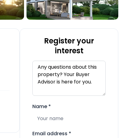
Register your
interest
Name
*
Email address
*