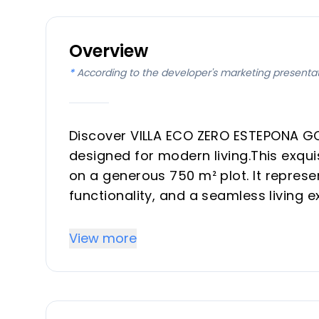
Overview
*
According to the developer's marketing presenta
Discover VILLA ECO ZERO ESTEPONA GO
designed for modern living.This exq
on a generous 750 m² plot. It represe
functionality, and a seamless living e
every detail. This development is ide
luxurious vacation property on the Co
View more
Key Differentiators
All-Inclusive Fixed Price: The stated p