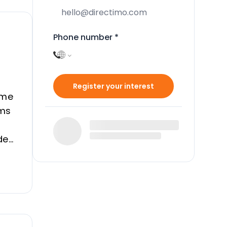
Phone number
*
Register your interest
ome
oms
des