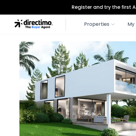
Register and try the first
Properties
My 