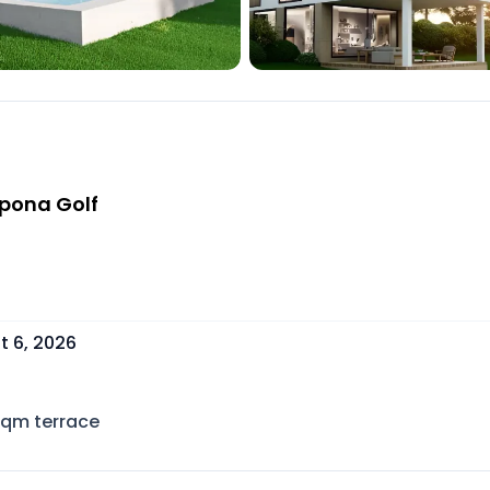
epona Golf
t 6, 2026
sqm terrace