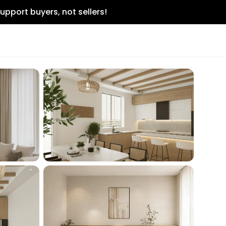
upport buyers, not sellers!