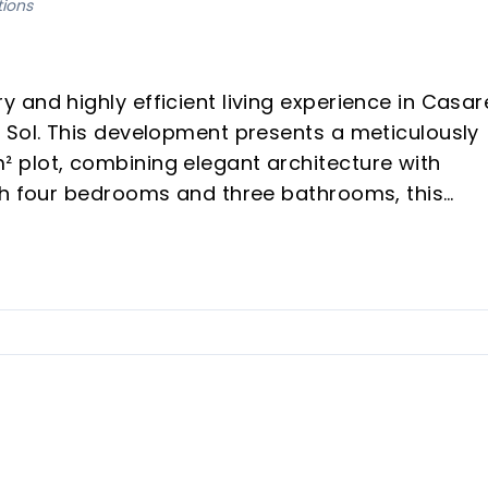
tions
and highly efficient living experience in Casar
 Sol. This development presents a meticulously
 plot, combining elegant architecture with
th four bedrooms and three bathrooms, this
ficiency, and sophisticated modern living,
ssive 80% saving in annual energy consumption.
vironmentally friendly swimming pool.
-the-art domotics system for smart control.
al, and elegant architecture.