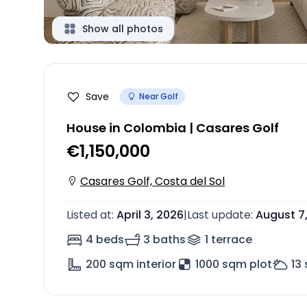
Show all photos
Save
Near Golf
House in Colombia | Casares Golf
€1,150,000
Casares Golf, Costa del Sol
Listed at
:
April 3, 2026
|
Last update
:
August 7
4 beds
3 baths
1
terrace
200
sqm interior
1000 sqm plot
13