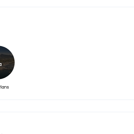
Plans