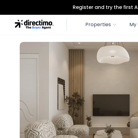
Register and try the first
Properties
My 