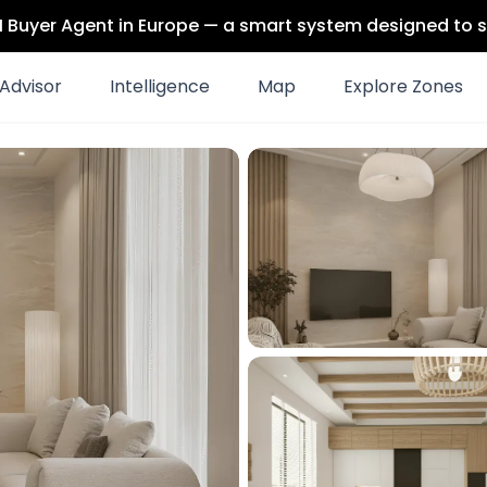
 AI Buyer Agent in Europe — a smart system designed to s
Advisor
Intelligence
Map
Explore Zones