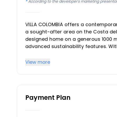
*
According to the developer's marketing presenta
VILLA COLOMBIA offers a contemporary 
a sought-after area on the Costa del
designed home on a generous 1000 m²
advanced sustainability features. Wi
property is conceived for comfort, ef
delivered as a turnkey solution.
View more
Key Differentiators
Energy Efficiency: Achieves an impre
Payment Plan
Ecological Pool: A sustainable and en
Advanced Home Automation: State-of
Contemporary Design: Clear, function