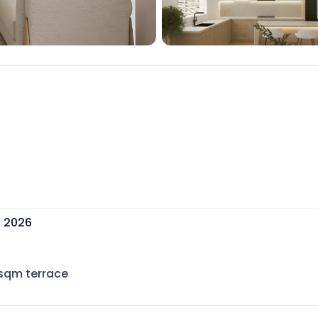
, 2026
sqm terrace