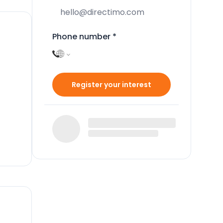
Phone number
*
Register your interest