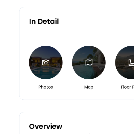
In Detail
Photos
Map
Floor 
Overview