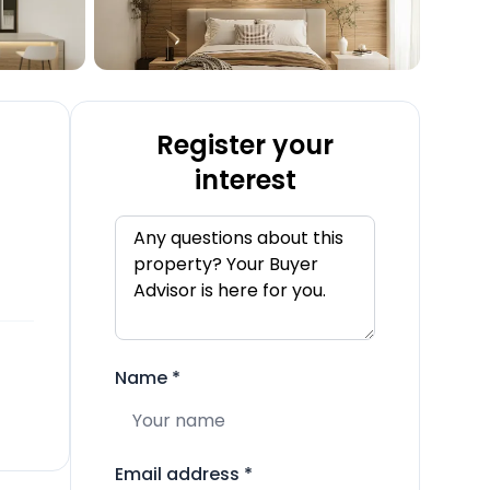
Register your
interest
Name
*
Email address
*