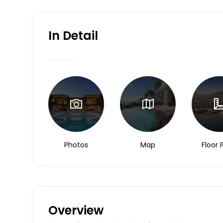
In Detail
Photos
Map
Floor 
Overview