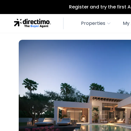
Register and try the first
Properties
My 