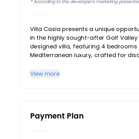
*
According to the developer's marketing presenta
Villa Casia presents a unique opportun
in the highly sought-after Golf Valle
designed villa, featuring 4 bedroom
Mediterranean luxury, crafted for dis
vacation property. With a focus on m
scheduled for completion in the first
View more
connected environment.
Key Differentiators
Payment Plan
Prime Location: Situated in the heart
a peaceful yet connected environmen
Single-Level Design: A rare and highly