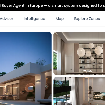
 AI Buyer Agent in Europe — a smart system designed to s
Advisor
Intelligence
Map
Explore Zones