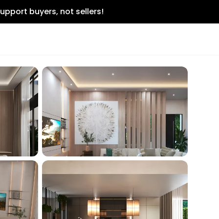
upport buyers, not sellers!