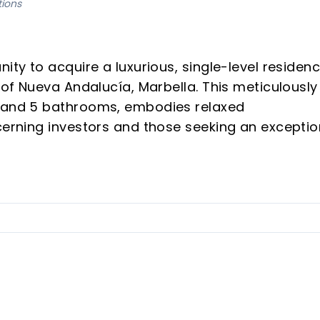
tions
ity to acquire a luxurious, single-level residen
y of Nueva Andalucía, Marbella. This meticulously
s and 5 bathrooms, embodies relaxed
cerning investors and those seeking an exceptio
odern comfort and bespoke living, the property 
 quarter of 2026, offering a serene and well-
 of Nueva Andalucía's coveted Golf Valley, offeri
t.
 desirable single-level layout, enhancing