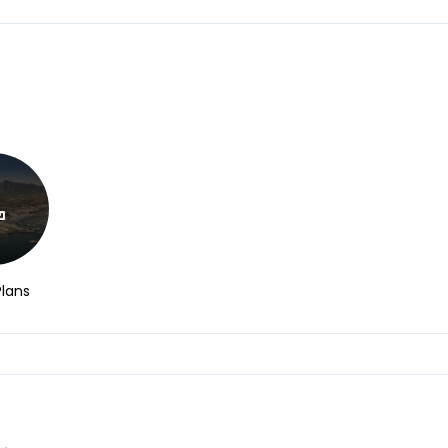
Plans