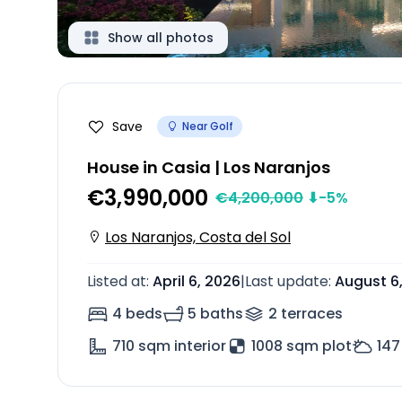
Show all photos
Save
Near Golf
House in Casia | Los Naranjos
€3,990,000
€
4,200,000
⬇
-5
%
Los Naranjos, Costa del Sol
Listed at
:
April 6, 2026
|
Last update
:
August 6
4 beds
5 baths
2
terrace
s
710
sqm interior
1008 sqm plot
147