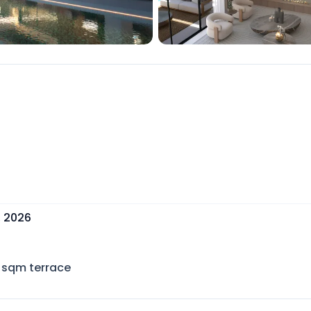
, 2026
sqm terrace