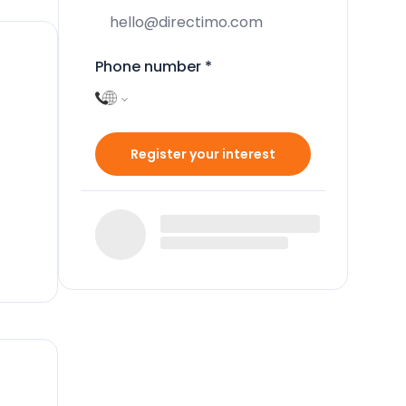
Phone number
*
Register your interest