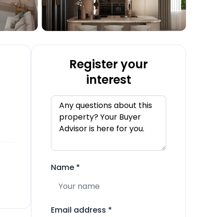
Register your
interest
Name
*
Email address
*