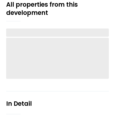
All properties from this
development
In Detail