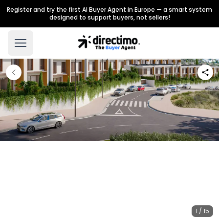
Register and try the first AI Buyer Agent in Europe — a smart system
designed to support buyers, not sellers!
1 / 15