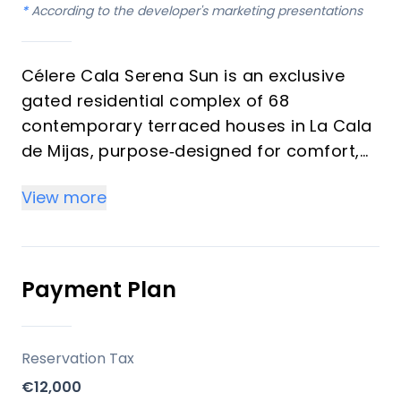
*
According to the developer's marketing presentations
Célere Cala Serena Sun is an exclusive
gated residential complex of 68
contemporary terraced houses in La Cala
de Mijas, purpose‑designed for comfort,
wellness and long‑term value. The
View more
development is promoted by Vía Célere, a
leading Spanish residential developer
known for energy‑efficient, design‑driven
communities on the Costa del Sol.
Payment Plan
Key differentiators
Reservation Tax
Prime Costa del Sol micro‑location
€12,000