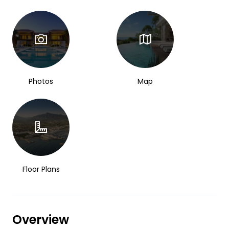
Photos
Map
Floor Plans
Overview