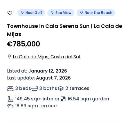
Near Golf
Sea View
Near the Beach
Townhouse in Cala Serena Sun | La Cala de
Mijas
€785,000
La Cala de Mijas, Costa del Sol
Listed at
:
January 12, 2026
Last update
:
August 7, 2026
3 beds
3 baths
2
terrace
s
149.45
sqm interior
16.54 sqm garden
16.83
sqm terrace