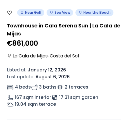
Near Golf
Sea View
Near the Beach
Townhouse in Cala Serena Sun | La Cala de
Mijas
€861,000
La Cala de Mijas, Costa del Sol
Listed at
:
January 12, 2026
Last update
:
August 6, 2026
4 beds
3 baths
2
terrace
s
167
sqm interior
17.31 sqm garden
19.04
sqm terrace