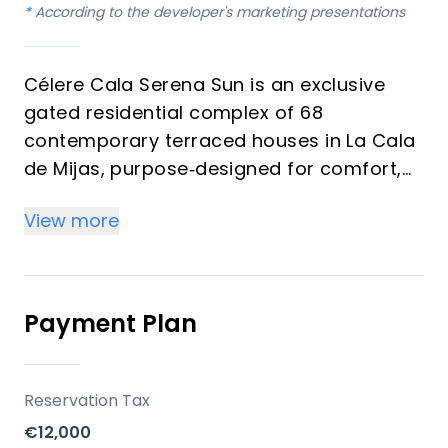
*
According to the developer's marketing presentations
Célere Cala Serena Sun is an exclusive
gated residential complex of 68
contemporary terraced houses in La Cala
de Mijas, purpose‑designed for comfort,
wellness and long‑term value. The
View more
development is promoted by Vía Célere, a
leading Spanish residential developer
known for energy‑efficient, design‑driven
communities on the Costa del Sol.
Payment Plan
Key differentiators
Reservation Tax
Prime Costa del Sol micro‑location
€12,000