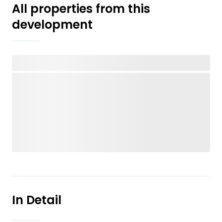
All properties from this
development
In Detail