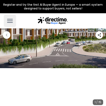
Register and try the first AI Buyer Agent in Europe — a smart system
designed to support buyers, not sellers!
1 / 15