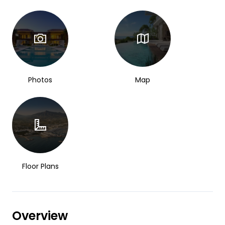
Photos
Map
Floor Plans
Overview