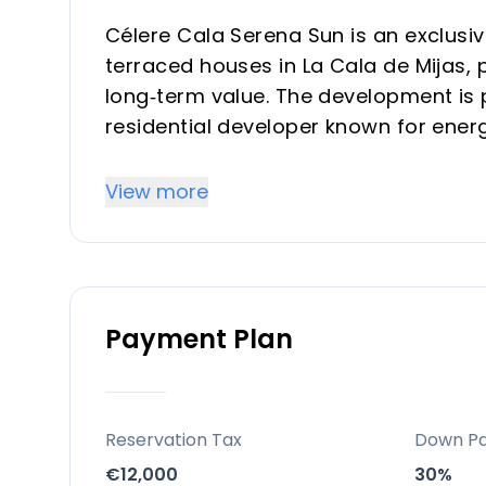
Célere Cala Serena Sun is an exclusi
terraced houses in La Cala de Mijas,
long‑term value. The development is 
residential developer known for ener
Costa del Sol.
View more
Key differentiators
Prime Costa del Sol micro‑location
Situated in La Cala de Mijas, one of
Payment Plan
and Marbella, combining authentic vi
Just 2 km from the beach and within 
health centre and leisure facilities, i
Limited‑supply, investor‑friendly prod
Reservation Tax
Down P
Only 68 units of 3‑ and 4‑bedroom t
€12,000
30%