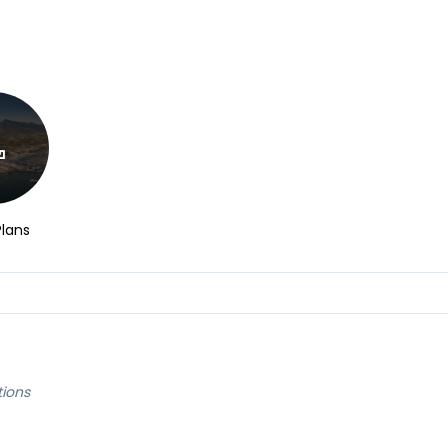
Plans
tions