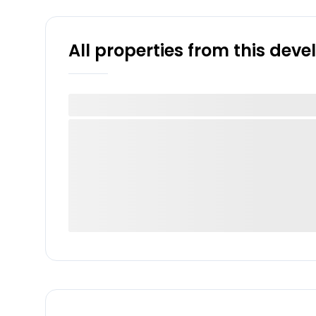
All properties from this dev