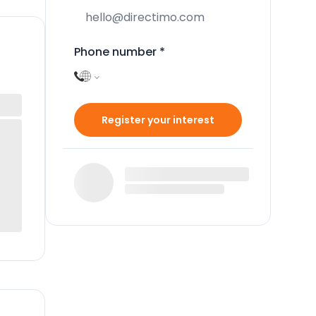
Phone number
*
Register your interest