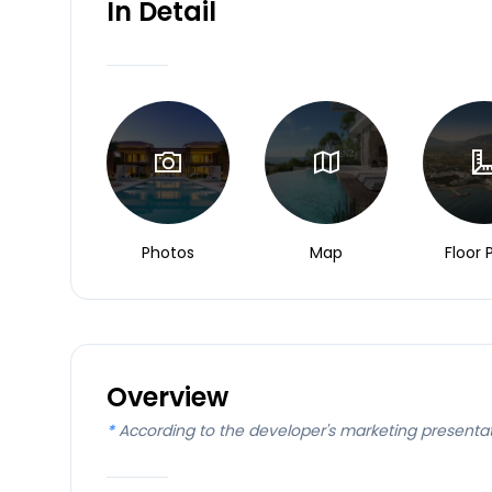
In Detail
Photos
Map
Floor 
Overview
*
According to the developer's marketing presenta