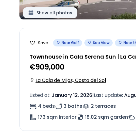
Show all photos
Save
Near Golf
Sea View
Near t
Townhouse in Cala Serena Sun | La Ca
€909,000
La Cala de Mijas, Costa del Sol
Listed at
:
January 12, 2026
|
Last update
:
Augu
4 beds
3 baths
2
terrace
s
173
sqm interior
18.02 sqm garden