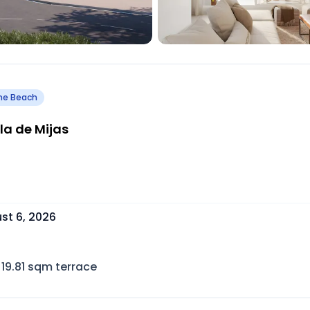
he Beach
la de Mijas
st 6, 2026
19.81
sqm terrace