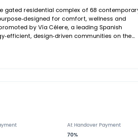
ve gated residential complex of 68 contemporar
 purpose‑designed for comfort, wellness and
promoted by Vía Célere, a leading Spanish
gy‑efficient, design‑driven communities on the
 the most sought‑after enclaves between Fuengir
llage charm with modern services.
walking distance of supermarkets, restaurants,
deal for year‑round living and holiday stays.
uct
ayment
At Handover Payment
erraced houses, a scarce typology compared wi
70%