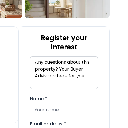
Register your
interest
Name
*
Email address
*