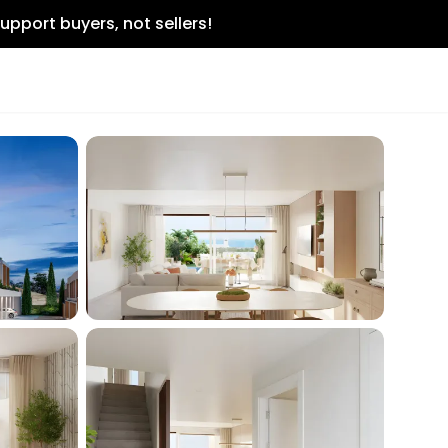
upport buyers, not sellers!