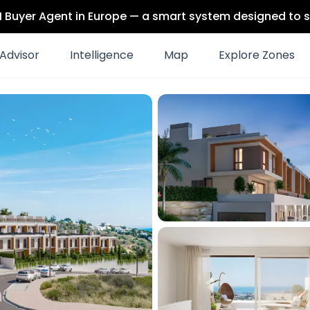
 AI Buyer Agent in Europe — a smart system designed to s
Advisor
Intelligence
Map
Explore Zones