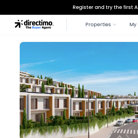
Register and try the first
Properties
My 