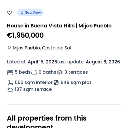
Sea View
House in Buena Vista Hills | Mijas Pueblo
€1,950,000
Mijas Pueblo
,
Costa del Sol
Listed at
:
April 15, 2026
Last update
:
August 8, 2026
5 beds
6 baths
3
terrace
s
550
sqm interior
649 sqm plot
137
sqm terrace
All properties from this
development