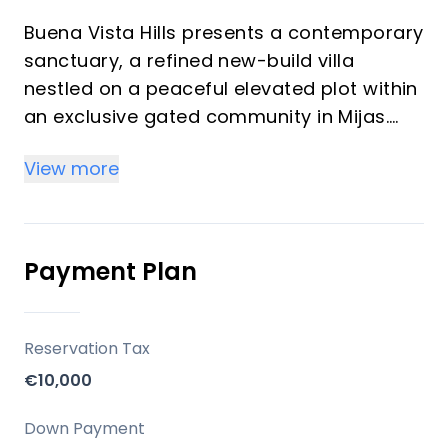
Buena Vista Hills presents a contemporary
sanctuary, a refined new-build villa
nestled on a peaceful elevated plot within
an exclusive gated community in Mijas.
This residence redefines modern living,
View more
harmonising exquisite design with the
natural beauty of the Mijas mountains.
Offering five bedrooms and six
bathrooms, this property provides an
Payment Plan
ideal balance of privacy, contemporary
aesthetics, and unparalleled convenience,
making it perfect for both investors and
Reservation Tax
those seeking a luxurious vacation home.
€10,000
Key Differentiators
Down Payment