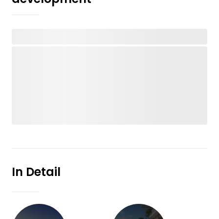
In Detail