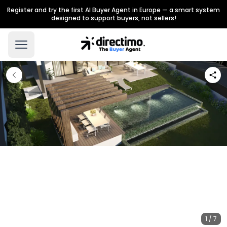
Register and try the first AI Buyer Agent in Europe — a smart system
designed to support buyers, not sellers!
1 / 7