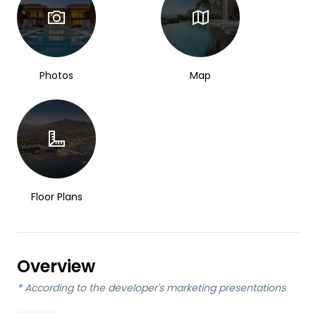
Photos
Map
Floor Plans
Overview
*
According to the developer's marketing presentations