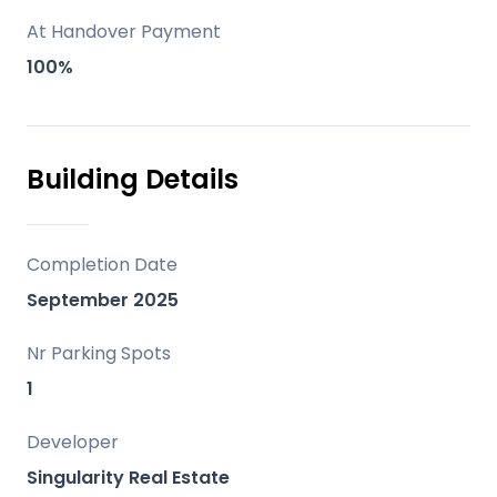
Marbella’s Old Town.
At Handover Payment
Facilities and lifestyle
100%
Two large swimming pools, a gym, a Zen
space, a gastronomic area and
Mediterranean gardens.
Building Details
Behind the project
A design-led development centred on
Completion Date
light, space and a holiday-every-day
September 2025
lifestyle.
Nr Parking Spots
1
Developer
Singularity Real Estate