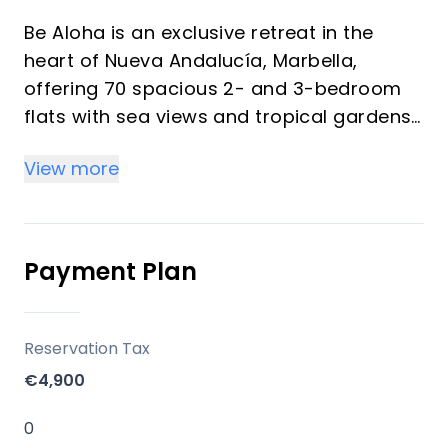
Be Aloha is an exclusive retreat in the
heart of Nueva Andalucía, Marbella,
offering 70 spacious 2- and 3-bedroom
flats with sea views and tropical gardens.
View more
Key differentiators
70 flats crafted to enhance space, light
and a connection with nature, with 24-
hour security surveillance in a private
Payment Plan
urbanization.
Location
Reservation Tax
Nueva Andalucía — 10 minutes from Puerto
€4,900
Banús; near world-class golf (Aloha, Los
Naranjos, Las Brisas), Turtle Lake and
0