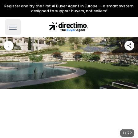
Register and try the first AI Buyer Agent in Europe — a smart system
designed to support buyers, not sellers!
1 / 22