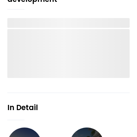
In Detail