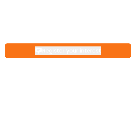
Register your interest
Contact
+34 951 611 108