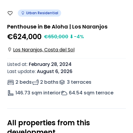
Urban Residential
Penthouse in Be Aloha | Los Naranjos
€624,000
€
650,000
⬇
-4
%
Los Naranjos, Costa del Sol
Listed at
:
February 28, 2024
Last update
:
August 6, 2026
2 beds
2 baths
3
terrace
s
146.73
sqm interior
64.54
sqm terrace
All properties from this
development