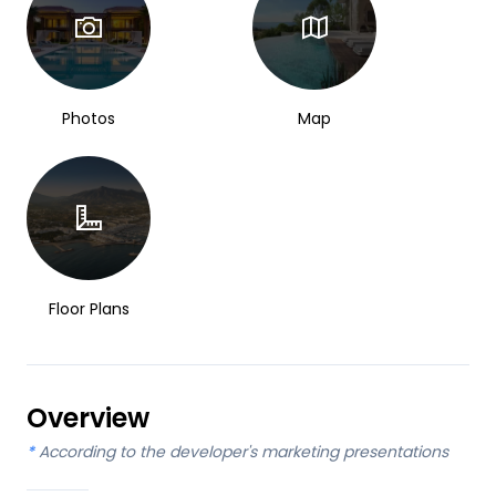
Photos
Map
Floor Plans
Overview
*
According to the developer's marketing presentations