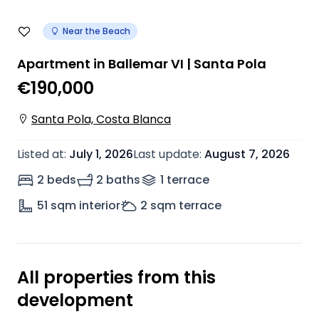
Near the Beach
Apartment in Ballemar VI | Santa Pola
€190,000
Santa Pola, Costa Blanca
Listed at
:
July 1, 2026
Last update
:
August 7, 2026
2 beds
2 baths
1
terrace
51
sqm interior
2
sqm terrace
All properties from this
development