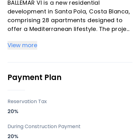
BALLEMAR VI is a new residential
development in Santa Pola, Costa Blanca,
comprising 28 apartments designed to
offer a Mediterranean lifestyle. The project
emphasizes quality, comfort, and
View more
proximity to the sea, incorporating
thoughtful architectural design and high-
quality finishes. Each home includes
essential appliances, a private garage
Payment Plan
space, and a storage room, with residents
benefiting from unique communal rooftop
amenities.
Reservation Tax
20%
Key Differentiators
During Construction Payment
Mediterranean Design: Apartments are
20%