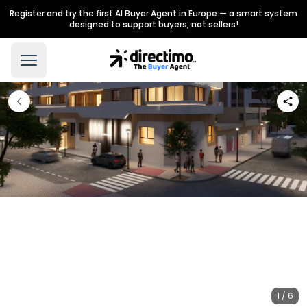
Register and try the first AI Buyer Agent in Europe — a smart system
designed to support buyers, not sellers!
1 / 6