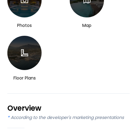
Photos
Map
Floor Plans
Overview
*
According to the developer's marketing presentations