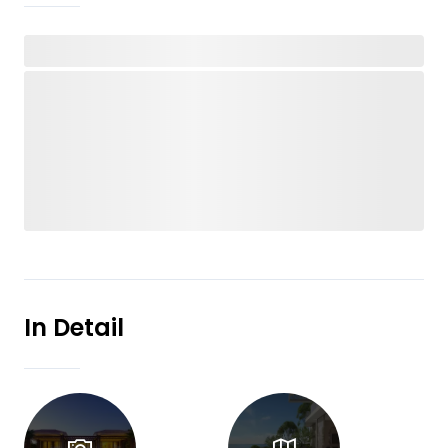
In Detail