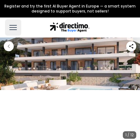
Register and try the first AI Buyer Agent in Europe — a smart system
designed to support buyers, not sellers!
1 / 12