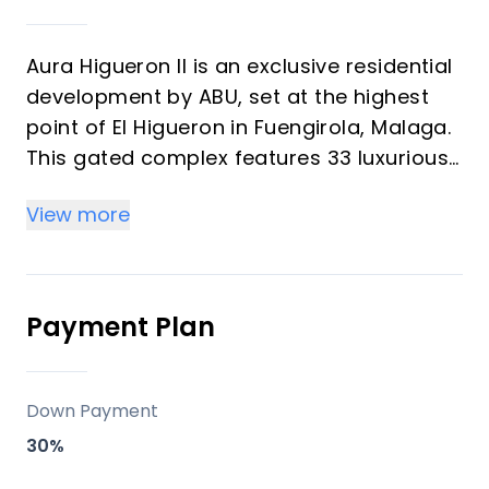
Aura Higueron II is an exclusive residential
development by ABU, set at the highest
point of El Higueron in Fuengirola, Malaga.
This gated complex features 33 luxurious
homes, ranging from garden villas to
View more
penthouses, all designed with state-of-
the-art architecture and offering
spectacular panoramic views of the
Mediterranean Sea. The units emphasize
Payment Plan
natural light and spacious terraces,
creating a seamless blend of indoor and
outdoor living spaces.
Down Payment
30%
Key Differentiators