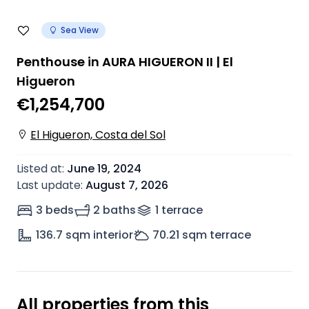
Sea View
Penthouse in AURA HIGUERON II | El
Higueron
€1,254,700
El Higueron, Costa del Sol
Listed at
:
June 19, 2024
Last update
:
August 7, 2026
3 beds
2 baths
1
terrace
136.7
sqm interior
70.21
sqm terrace
All properties from this