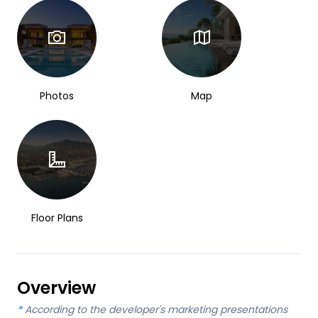
Photos
Map
Floor Plans
Overview
*
According to the developer's marketing presentations