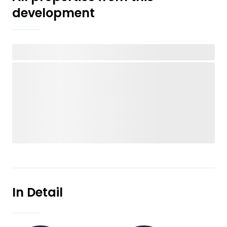
development
In Detail