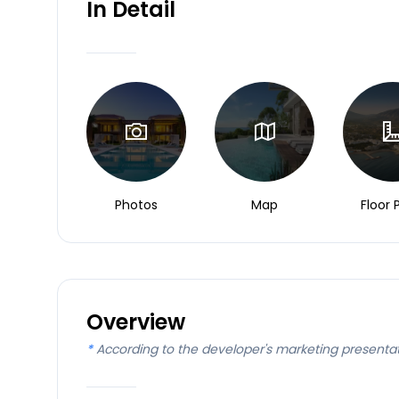
In Detail
Photos
Map
Floor 
Overview
*
According to the developer's marketing presenta