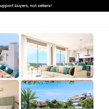
upport buyers, not sellers!