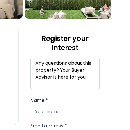
Register your
interest
Name
*
Email address
*