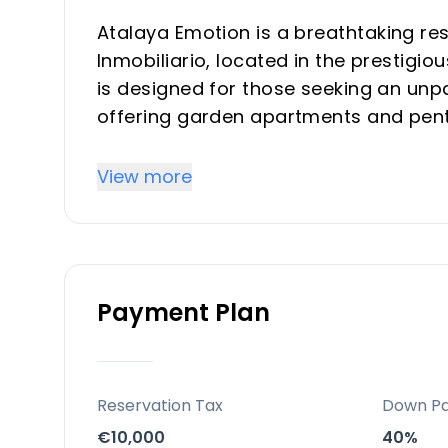
Atalaya Emotion is a breathtaking r
Inmobiliario, located in the prestigio
is designed for those seeking an unpar
offering garden apartments and pen
Key Differentiators
View more
Atalaya Emotion stands out for its ex
lifestyle it offers. Its design and c
cater to all preferences and needs, 
Payment Plan
The development's sustainability fea
production and photovoltaic panels 
environmental stewardship.
With TM Grupo Inmobiliario's reputatio
Reservation Tax
Down P
represents a compelling investment o
€10,000
40%