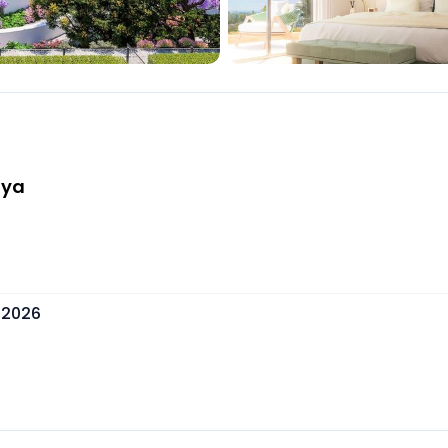
aya
 2026