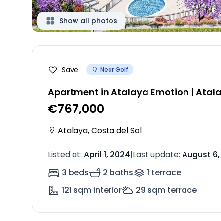
Show all photos
Save
Near Golf
Apartment in Atalaya Emotion | Atal
€767,000
Atalaya, Costa del Sol
Listed at
:
April 1, 2024
|
Last update
:
August 6,
3 beds
2 baths
1
terrace
121
sqm interior
29
sqm terrace