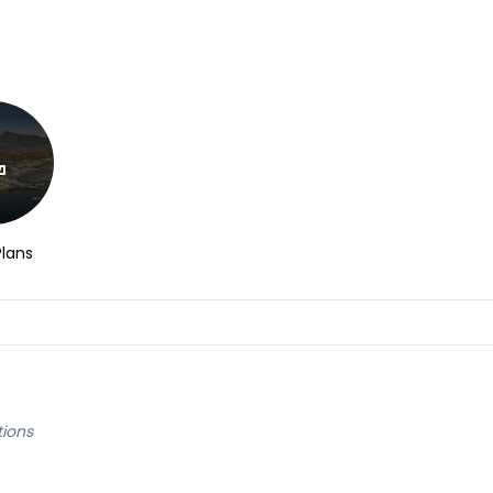
Plans
tions