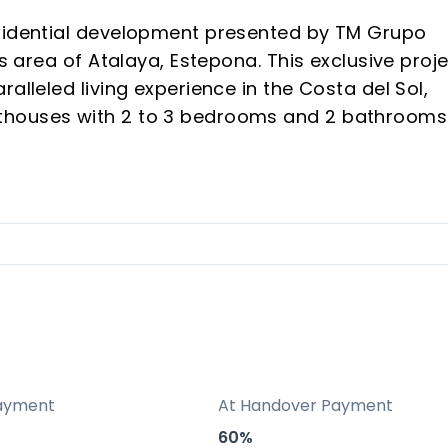
esidential development presented by TM Grupo
us area of Atalaya, Estepona. This exclusive proj
alleled living experience in the Costa del Sol,
thouses with 2 to 3 bedrooms and 2 bathrooms
ceptional location, luxurious amenities, and the
ommunal areas have been thoughtfully planned to
ensuring a safe and inclusive environment.
tures, such as aerothermal systems for hot wat
for communal energy, highlight its commitment 
n for quality and reliability, Atalaya Emotion
ayment
At Handover Payment
pportunity for those seeking to enjoy the
60%