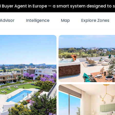
 AI Buyer Agent in Europe — a smart system designed to s
Advisor
Intelligence
Map
Explore Zones