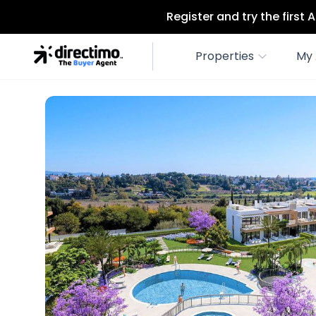
Register and try the first
Properties
My 