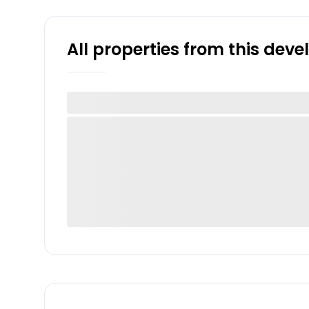
All properties from this dev