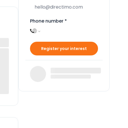
Phone number
*
Register your interest