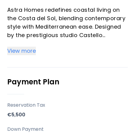
Astra Homes redefines coastal living on
the Costa del Sol, blending contemporary
style with Mediterranean ease. Designed
by the prestigious studio Castello
Arquitectura, this exclusive 7-storey
View more
project comprises 126 residences with
panoramic sea views, generous terraces,
and elegant communal amenities that
rival luxury resorts.
Payment Plan
Key Differentiators
Reservation Tax
Prime Location: Walkable to the beach
€5,500
and city centre, with quick access to
airport and major roads.
Down Payment