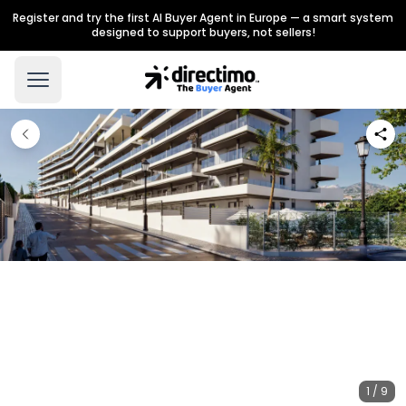
Register and try the first AI Buyer Agent in Europe — a smart system
designed to support buyers, not sellers!
1 / 9