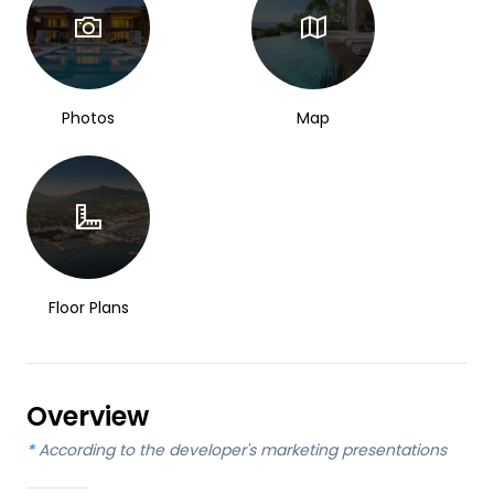
Photos
Map
Floor Plans
Overview
*
According to the developer's marketing presentations