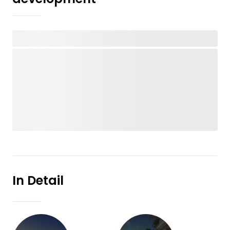
In Detail