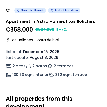
Near the Beach
Partial Sea View
Apartment in Astra Homes | Los Boliches
€358,000
€
384,000
⬇
-7
%
Los Boliches, Costa del Sol
Listed at
:
December 15, 2025
Last update
:
August 8, 2026
2 beds
2 baths
2
terrace
s
130.53
sqm interior
31.2
sqm terrace
All properties from this
development