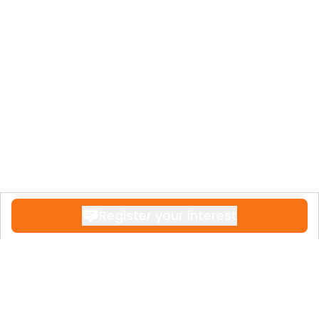
Register your interest