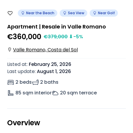
Near the Beach
Sea View
Near Golf
Apartment | Resale in Valle Romano
€360,000
€
379,000
⬇
-5
%
Valle Romano, Costa del Sol
Listed at
:
February 25, 2026
Last update
:
August 1, 2026
2 beds
2 baths
85
sqm interior
20
sqm terrace
Overview