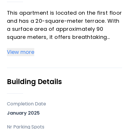
This apartment is located on the first floor
and has a 20-square-meter terrace. With
a surface area of approximately 90
square meters, it offers breathtaking
views of both the Valle Romano golf
View more
course and the sea.
Comprising 2 bedrooms and 2
bathrooms, one of which is en suite
Due for completion in 2025, this property
Building Details
is located in a gated and secure
community with high-end amenities: gym,
coworking space, swimming pool, as well
Completion Date
as a garage and storage room.
January 2025
It has never been occupied, so this will be
its first occupancy.
Nr Parking Spots