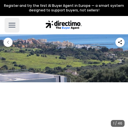
Register and try the first AI Buyer Agent in Europe — a smart system
designed to support buyers, not sellers!
1 / 46