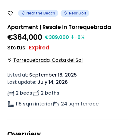
Near the Beach
Near Golf
Apartment | Resale in Torrequebrada
€364,000
€
389,000
⬇
-6
%
Status
:
Expired
Torrequebrada, Costa del Sol
Listed at
:
September 18, 2025
Last update
:
July 14, 2026
2 beds
2 baths
115
sqm interior
24
sqm terrace
Overview