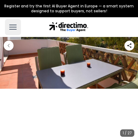
Register and try the first AI Buyer Agent in Europe — a smart system
designed to support buyers, not sellers!
1 / 27