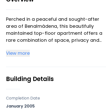
Perched in a peaceful and sought-after
area of Benalmádena, this beautifully
maintained top-floor apartment offers a
rare combination of space, privacy and
breathtaking views. With two bedrooms
View more
and two bathrooms, the home is perfectly
suited as a full-time residence, a stylish
holiday retreat or a smart long-term
investment on the Costa del Sol.
Building Details
From the moment you enter, the sense of
space is striking. The apartment feels
Completion Date
notably larger than typical properties in
January 2005
the area, designed for comfortable year-