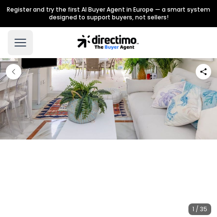
Register and try the first AI Buyer Agent in Europe — a smart system
designed to support buyers, not sellers!
1 / 35