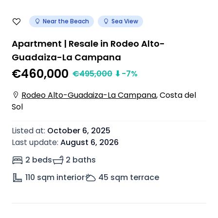
Near the Beach
Sea View
Apartment | Resale in Rodeo Alto-
Guadaiza-La Campana
€460,000
€
495,000
⬇
-7
%
Rodeo Alto-Guadaiza-La Campana
,
Costa del
Sol
Listed at
:
October 6, 2025
Last update
:
August 6, 2026
2 beds
2 baths
110
sqm interior
45
sqm terrace