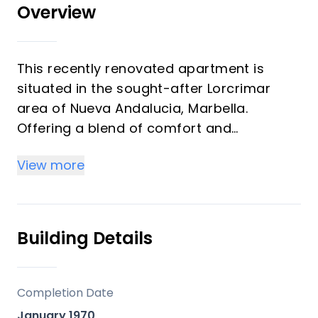
Overview
This recently renovated apartment is
situated in the sought-after Lorcrimar
area of Nueva Andalucia, Marbella.
Offering a blend of comfort and
contemporary living, the property
View more
features 2 spacious bedrooms and 2
modern bathrooms, including the master
en-suite. With a built area of aprox 150m²
and a generous west facing of aprox
Building Details
50m² terrace, this apartment provides
ample space for both indoor and outdoor
living.
Completion Date
January 1970