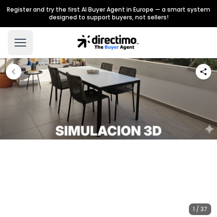
Register and try the first AI Buyer Agent in Europe — a smart system
designed to support buyers, not sellers!
1 / 37