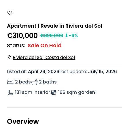
Apartment | Resale in Riviera del Sol
€310,000
€
329,000
⬇
-6
%
Status
:
Sale On Hold
Riviera del Sol, Costa del Sol
Listed at
:
April 24, 2026
Last update
:
July 15, 2026
2 beds
2 baths
131
sqm interior
166 sqm garden
Overview