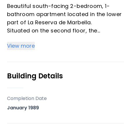
Beautiful south-facing 2-bedroom, 1-
bathroom apartment located in the lower
part of La Reserva de Marbella.
Situated on the second floor, the
apartment features a spacious living
View more
room, a semi-open kitchen, and a lovely
covered terrace where you can enjoy the
sun throughout the afternoon and
evening.
Building Details
The community offers a beautiful
swimming pool and a children’s pool,
Completion Date
surrounded by lush, mature gardens and
January 1989
charming fountains and BBQ are, creating
a peaceful and relaxing atmosphere.
The property is conveniently located just