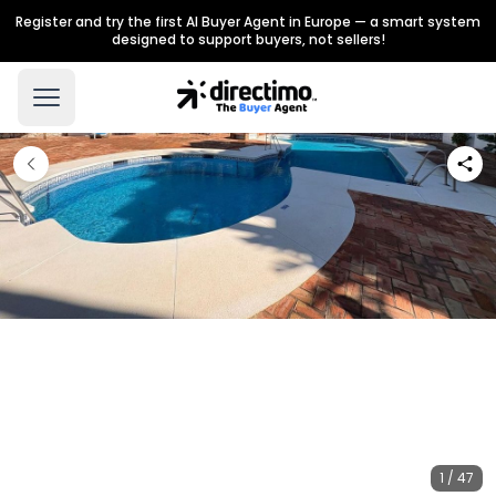
Register and try the first AI Buyer Agent in Europe — a smart system
designed to support buyers, not sellers!
1 / 47