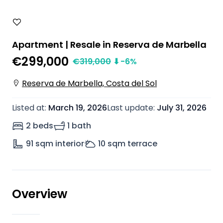
Apartment | Resale in Reserva de Marbella
€299,000
€
319,000
⬇
-6
%
Reserva de Marbella, Costa del Sol
Listed at
:
March 19, 2026
Last update
:
July 31, 2026
2 beds
1 bath
91
sqm interior
10
sqm terrace
Overview