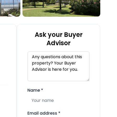
Ask your Buyer
Advisor
Name
*
Email address
*