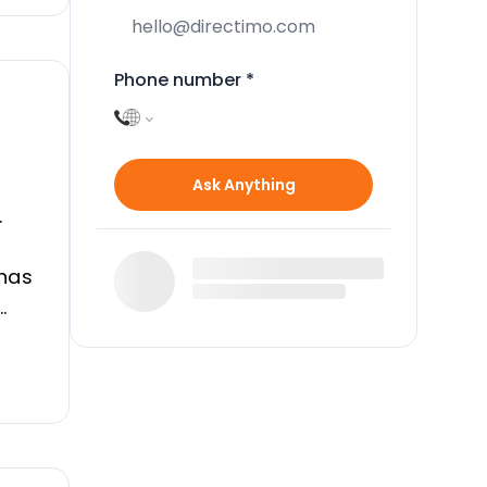
Phone number
*
Ask Anything
.
 has
 it
ont