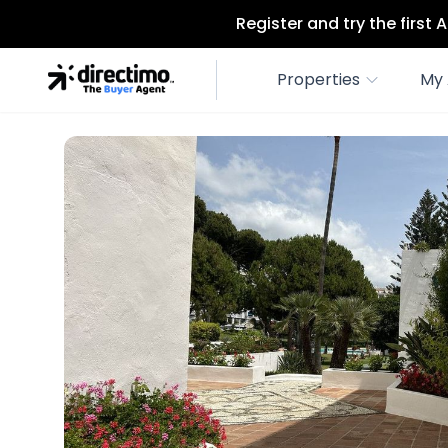
Register and try the first
Properties
My 