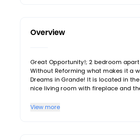
Overview
Great Opportunity!; 2 bedroom apart
Without Reforming what makes it a wor
Dreams in Grande! It is located in the
nice living room with fireplace and t
sunny in the mornings. Views although 
exterior, including the bathroom. Gara
View more
to your taste and live in the best urb
investment.
The fantastic exclusive urbanization h