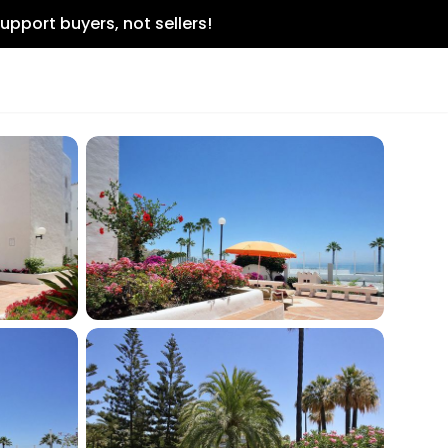
upport buyers, not sellers!