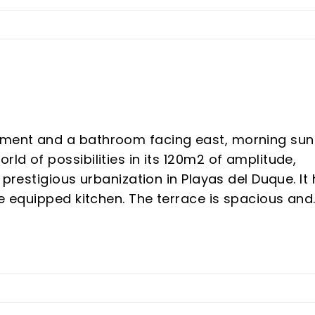
ment and a bathroom facing east, morning sun
ld of possibilities in its 120m2 of amplitude,
 prestigious urbanization in Playas del Duque. It
he equipped kitchen. The terrace is spacious and
not significant are seen the garden. It is all
ge Square included in the perfect price to leave
anization of Puerto Banus besides is an excellent
as direct access to the beach as it is on the fr