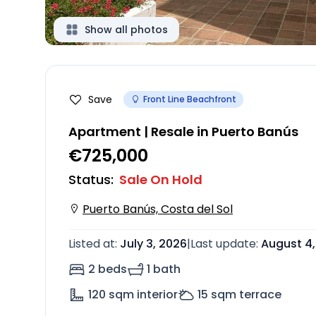
Show all photos
Save
Front Line Beachfront
Apartment | Resale in Puerto Banús
€725,000
Status
:
Sale On Hold
Puerto Banús, Costa del Sol
Listed at
:
July 3, 2026
|
Last update
:
August 4,
2 beds
1 bath
120
sqm interior
15
sqm terrace