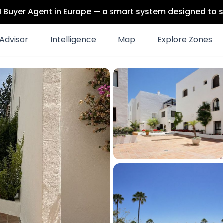
 AI Buyer Agent in Europe — a smart system designed to s
Advisor
Intelligence
Map
Explore Zones