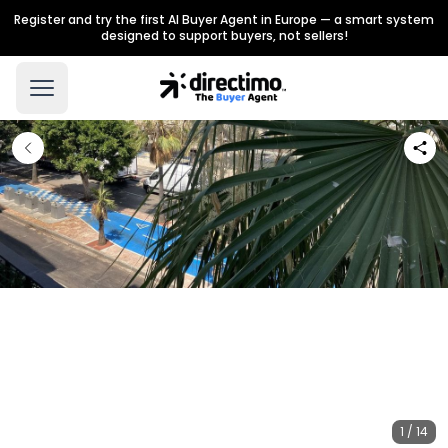
Register and try the first AI Buyer Agent in Europe — a smart system
designed to support buyers, not sellers!
1 / 14