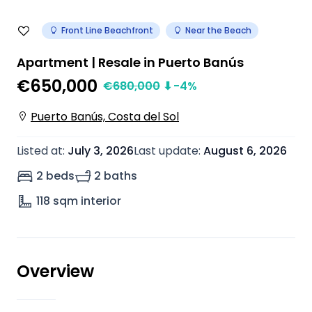
Front Line Beachfront
Near the Beach
Apartment | Resale in Puerto Banús
€650,000
€
680,000
⬇
-4
%
Puerto Banús, Costa del Sol
Listed at
:
July 3, 2026
Last update
:
August 6, 2026
2 beds
2 baths
118
sqm interior
Overview