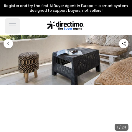
Register and try the first AI Buyer Agent in Europe — a smart system
designed to support buyers, not sellers!
1 / 24