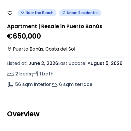
Near the Beach
Urban Residential
Apartment | Resale in Puerto Banús
€650,000
Puerto Banús, Costa del Sol
Listed at
:
June 2, 2026
Last update
:
August 5, 2026
2 beds
1 bath
56
sqm interior
6
sqm terrace
Overview