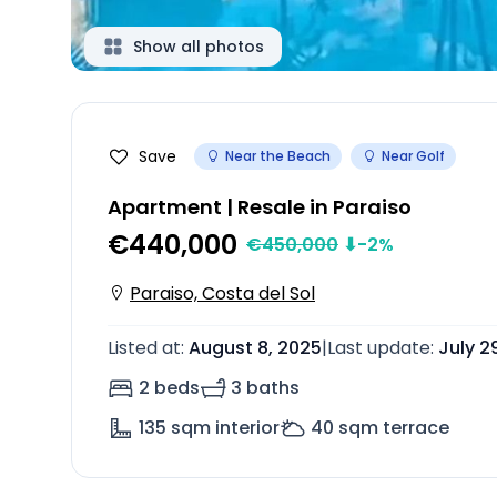
Show all photos
Save
Near the Beach
Near Golf
Apartment | Resale in Paraiso
€440,000
€
450,000
⬇
-2
%
Paraiso, Costa del Sol
Listed at
:
August 8, 2025
|
Last update
:
July 2
2 beds
3 baths
135
sqm interior
40
sqm terrace