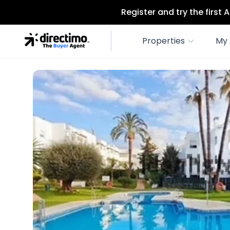
Register and try the first
Properties
My 