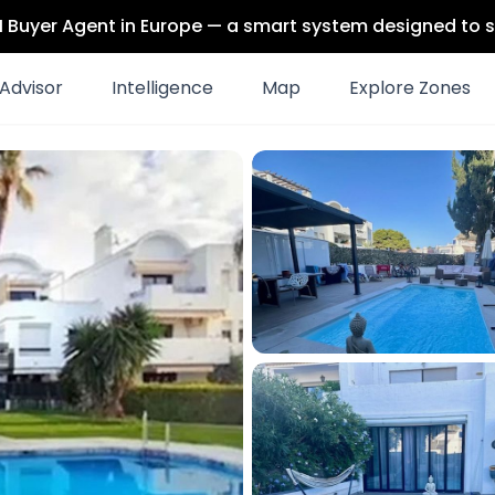
 AI Buyer Agent in Europe — a smart system designed to s
Advisor
Intelligence
Map
Explore Zones