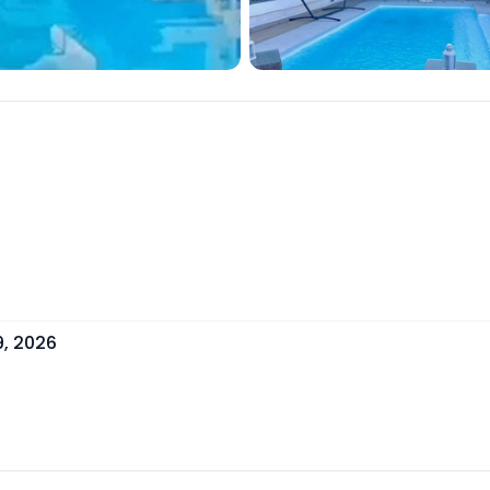
9, 2026