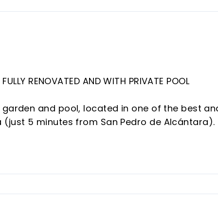
FULLY RENOVATED AND WITH PRIVATE POOL
 garden and pool, located in one of the best an
 (just 5 minutes from San Pedro de Alcántara).
l amenities and the golf course, is a private
d gardens.
enovated and modernized with the best materia
its rooms).
o the majestic living room with a fully open