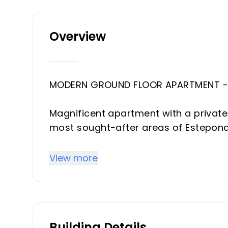
Overview
MODERN GROUND FLOOR APARTMENT - 
Magnificent apartment with a private
most sought-after areas of Estepona
Urb. El Paraiso, walking distance to al
community with a communal pool an
View more
This property has been completely r
on the market (high-end, in each of 
Building Details
Spacious entrance hall, with access t