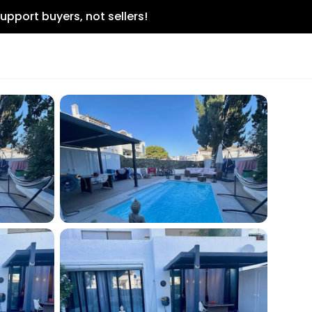
upport buyers, not sellers!