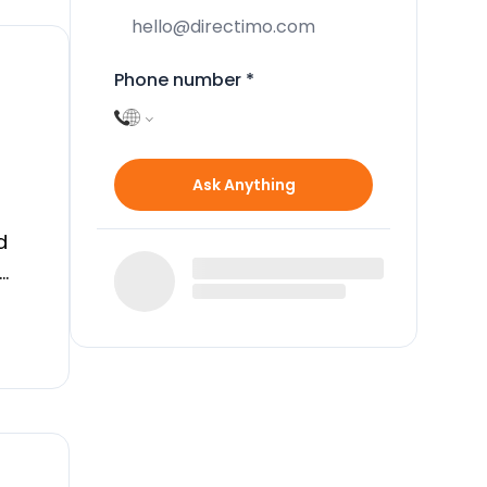
Phone number
*
Ask Anything
d
ls