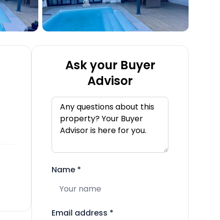
Ask your Buyer
Advisor
Name
*
Email address
*