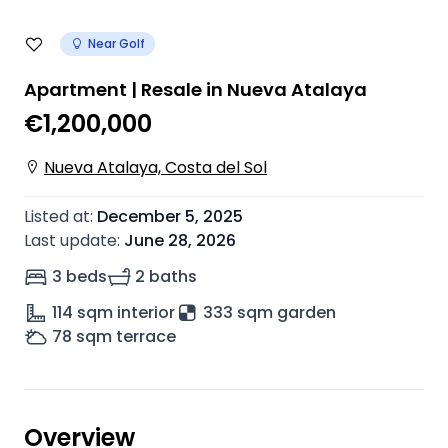
Near Golf
Apartment | Resale in Nueva Atalaya
€1,200,000
Nueva Atalaya, Costa del Sol
Listed at
:
December 5, 2025
Last update
:
June 28, 2026
3 beds
2 baths
114
sqm interior
333 sqm garden
78
sqm terrace
Overview