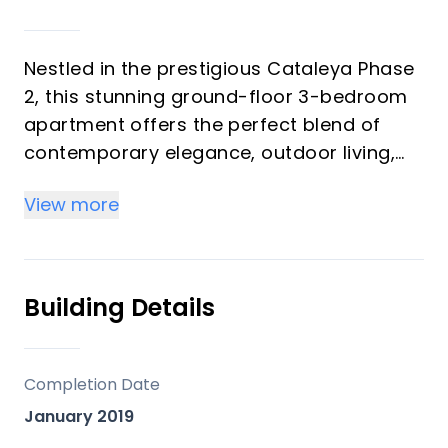
Nestled in the prestigious Cataleya Phase
2, this stunning ground-floor 3-bedroom
apartment offers the perfect blend of
contemporary elegance, outdoor living,
and prime location. Set within a gated
View more
community known for its low-density
design, sustainable gardens, and resort-
style amenities, this home is a true
sanctuary on the Costa del Sol.
Building Details
Seamless Indoor-Outdoor Living
Completion Date
This beautifully designed apartment
January 2019
boasts an open-plan layout, where the