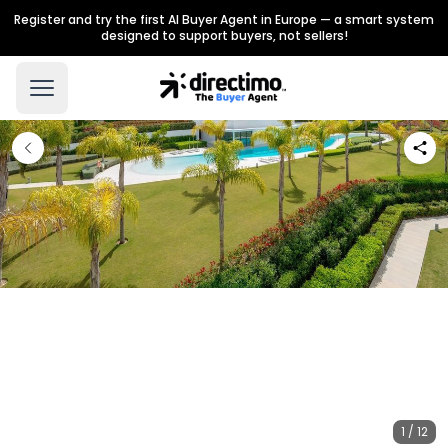
Register and try the first AI Buyer Agent in Europe — a smart system
designed to support buyers, not sellers!
1 / 12