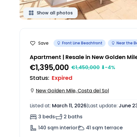
Show all photos
Save
Front Line Beachfront
Near the 
Apartment | Resale in New Golden Mil
€1,395,000
€
1,450,000
⬇
-4
%
Status
:
Expired
New Golden Mile, Costa del Sol
Listed at
:
March 11, 2026
|
Last update
:
June 2
3 beds
2 baths
140
sqm interior
41
sqm terrace