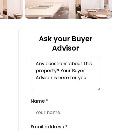
Ask your Buyer
Advisor
Name
*
Email address
*