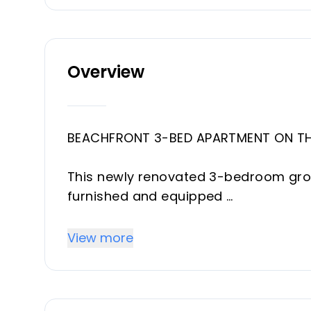
Overview
BEACHFRONT 3-BED APARTMENT ON TH
This newly renovated 3-bedroom grou
furnished and equipped
with high-end finishes.
Apartment boasts three bedrooms a
View more
kitchen and living area
with an access to the terrace and pr
Just steps from pristine beaches, it's