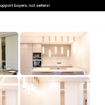
upport buyers, not sellers!