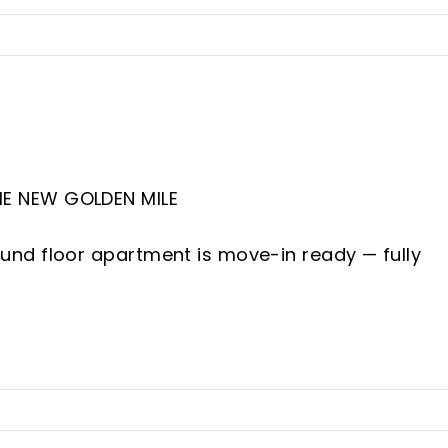
E NEW GOLDEN MILE
nd floor apartment is move-in ready — fully
nd two bathrooms, a newly designed open-pla
ivate garden.
 located in Cabo Bermejo, a prestigious frontlin