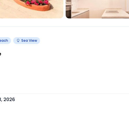
Beach
Sea View
e
3, 2026