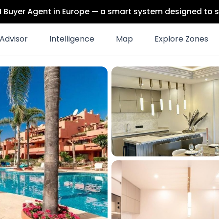
 AI Buyer Agent in Europe — a smart system designed to s
Advisor
Intelligence
Map
Explore Zones