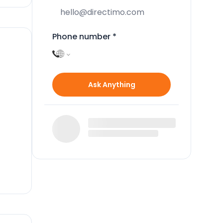
Phone number
*
Ask Anything
n
e