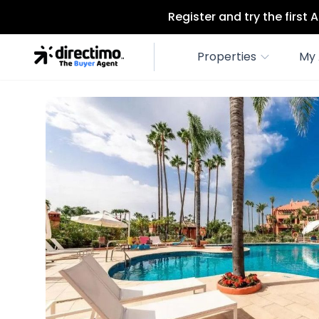
Register and try the first
Properties
My 