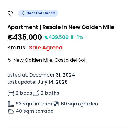
Near the Beach
Apartment | Resale in New Golden Mile
€435,000
€
439,500
⬇
-1
%
Status
:
Sale Agreed
New Golden Mile, Costa del Sol
Listed at
:
December 31, 2024
Last update
:
July 14, 2026
2 beds
2 baths
93
sqm interior
60 sqm garden
40
sqm terrace