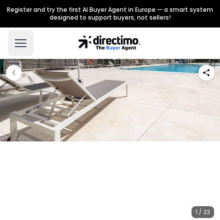
Register and try the first AI Buyer Agent in Europe — a smart system
designed to support buyers, not sellers!
1 / 23