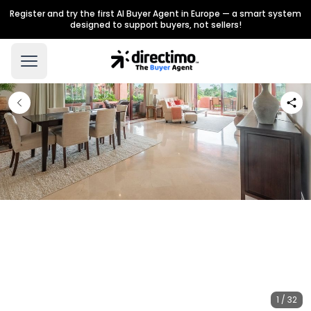
Register and try the first AI Buyer Agent in Europe — a smart system
designed to support buyers, not sellers!
1 / 32