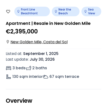
Front Line
Near the
Sea
Beachfront
Beach
View
Apartment | Resale in New Golden Mile
€2,395,000
New Golden Mile, Costa del Sol
Listed at
:
September 1, 2025
Last update
:
July 30, 2026
3 beds
2 baths
130
sqm interior
67
sqm terrace
Overview