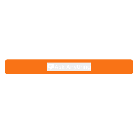
scheduling a viewing to fully appreciate
the spectacular views and luxurious
lifestyle this remarkable apartment offers!
Ask Anything
Contact