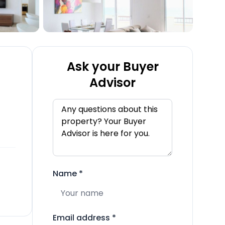
Ask your Buyer
Advisor
Name
*
Email address
*