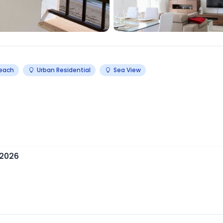
Beach
Urban Residential
Sea View
 2026