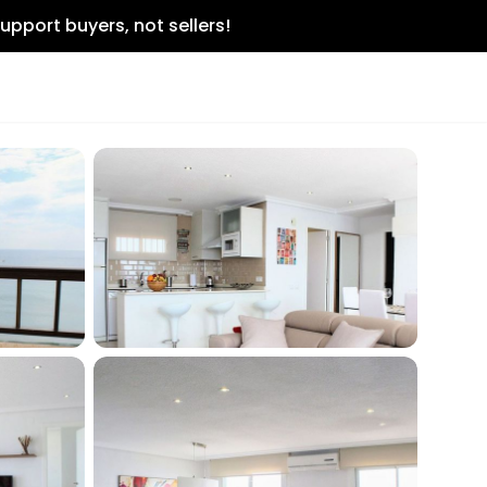
upport buyers, not sellers!