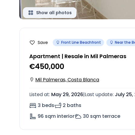
Show all photos
Save
Front Line Beachfront
Near the 
Apartment | Resale in Mil Palmeras
€450,000
Mil Palmeras, Costa Blanca
Listed at
:
May 29, 2026
|
Last update
:
July 25,
3 beds
2 baths
96
sqm interior
30
sqm terrace