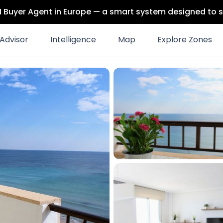
 AI Buyer Agent in Europe — a smart system designed to s
Advisor
Intelligence
Map
Explore Zones