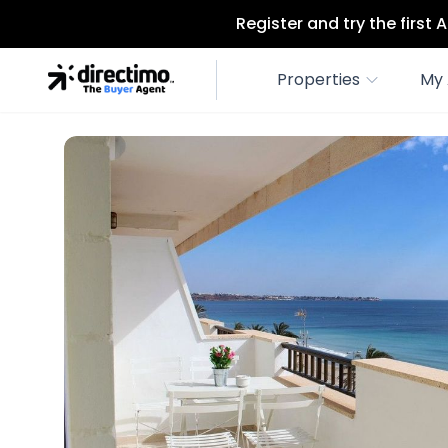
Register and try the first
Properties
My 