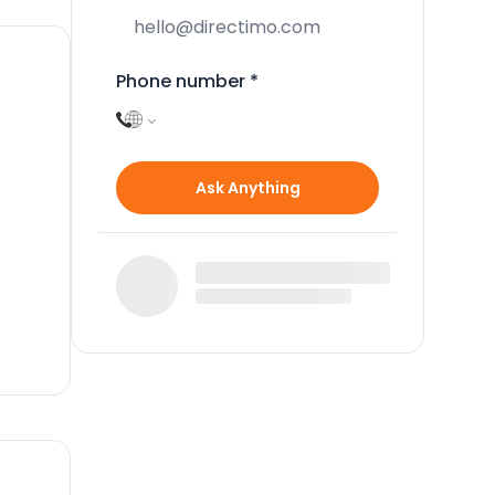
Phone number
*
Ask Anything
e
 It
.