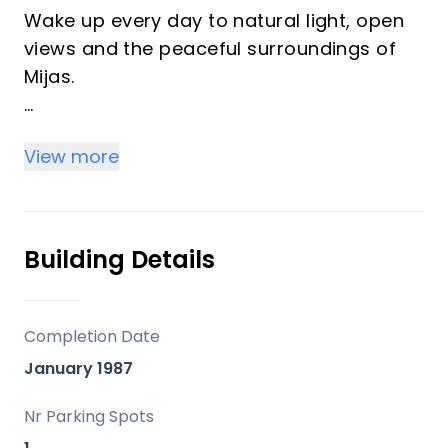
Wake up every day to natural light, open
views and the peaceful surroundings of
Mijas.
This bright 2-bedroom top-floor
View more
apartment offers privacy, comfort and a
fantastic outdoor space, making it ideal
both as a permanent home and a holiday
retreat on the Costa del Sol.
Building Details
The property features a well-designed
and functional layout, including a cosy
Completion Date
living area, a fully equipped kitchen, two
January 1987
well-proportioned bedrooms and a
complete bathroom. Thanks to its top-
Nr Parking Spots
floor position, the apartment enjoys