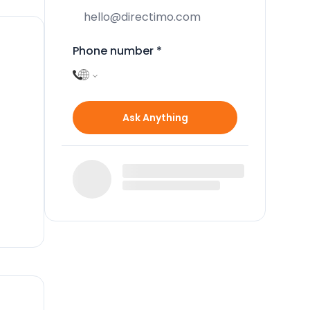
Phone number
*
Ask Anything
two