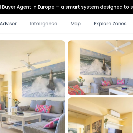
 AI Buyer Agent in Europe — a smart system designed to s
Advisor
Intelligence
Map
Explore Zones