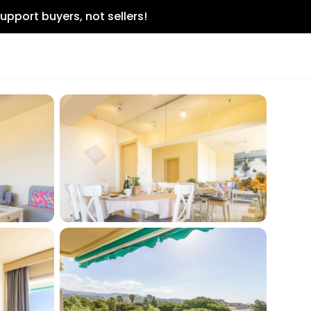
upport buyers, not sellers!