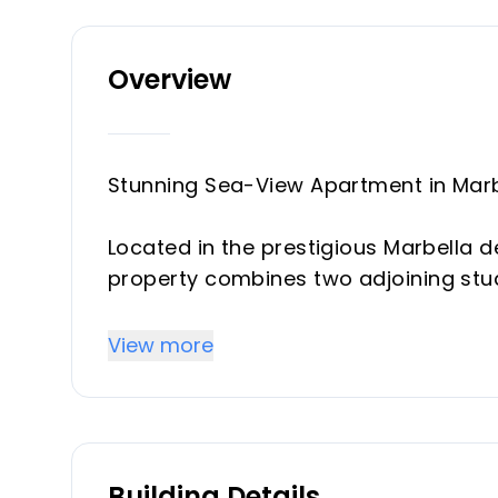
Overview
Stunning Sea-View Apartment in Marbe
Located in the prestigious Marbella de
property combines two adjoining stu
apartment, easily convertible into 
back into 2 studios. The property of
View more
separate deeds, making it an excelle
One of its standout features is the p
uninterrupted panoramic views of th
Building Details
beach. These terraces are fitted wit