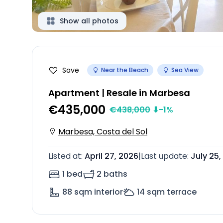
Show all photos
Save
Near the Beach
Sea View
Apartment | Resale in Marbesa
€435,000
€
438,000
⬇
-1
%
Marbesa, Costa del Sol
Listed at
:
April 27, 2026
|
Last update
:
July 25,
1 bed
2 baths
88
sqm interior
14
sqm terrace