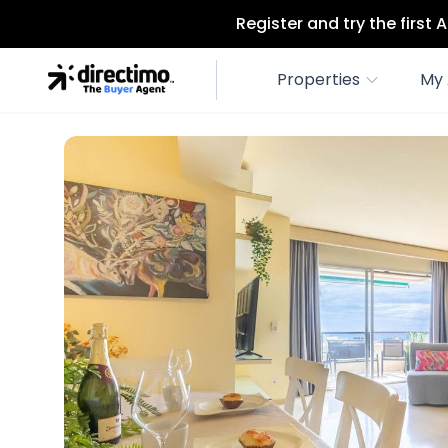
Register and try the first
Properties
My 