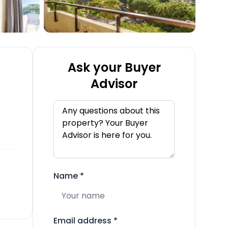
Ask your Buyer
Advisor
Name
*
Email address
*