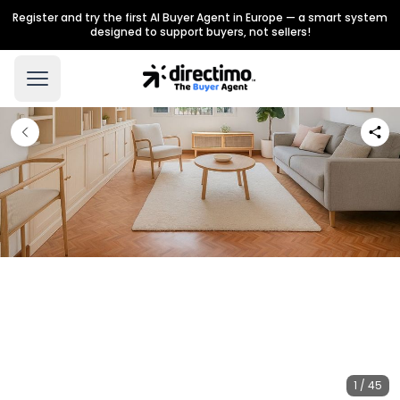
Register and try the first AI Buyer Agent in Europe — a smart system
designed to support buyers, not sellers!
1 / 45