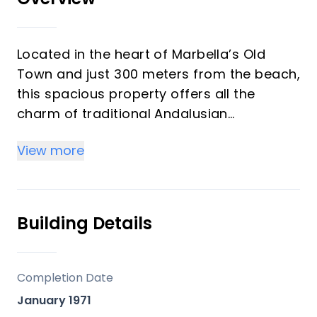
Located in the heart of Marbella’s Old
Town and just 300 meters from the beach,
this spacious property offers all the
charm of traditional Andalusian
architecture with excellent renovation
View more
potential.
Situated on a first floor with west-facing
orientation, the apartment boasts 165 m2,
Building Details
including three generous bedrooms, a full
bathroom, a large independent kitchen,
and a bright and spacious living room,
Completion Date
ideal for creating a warm, modern home
January 1971
while preserving its original character.