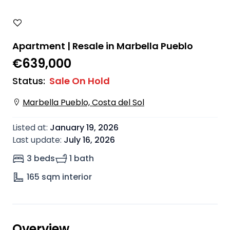
Apartment | Resale in Marbella Pueblo
€639,000
Status
:
Sale On Hold
Marbella Pueblo, Costa del Sol
Listed at
:
January 19, 2026
Last update
:
July 16, 2026
3 beds
1 bath
165
sqm interior
Overview