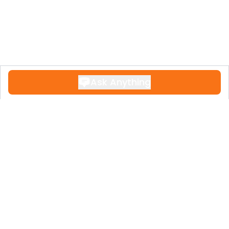
Ask Anything
Contact
+34 951 611 108