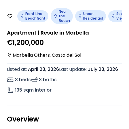
Near
Front Line
Urban
Sea
the
Beachfront
Residential
View
Beach
Apartment | Resale in Marbella
€1,200,000
Marbella Others, Costa del Sol
Listed at
:
April 23, 2026
Last update
:
July 23, 2026
3 beds
3 baths
195
sqm interior
Overview