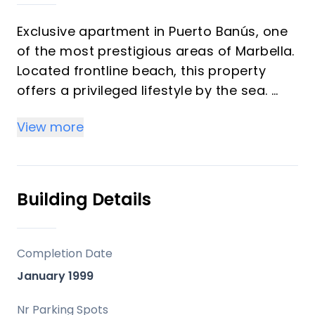
Exclusive apartment in Puerto Banús, one
of the most prestigious areas of Marbella.
Located frontline beach, this property
offers a privileged lifestyle by the sea.
View more
The residential complex features well-
maintained gardens and a communal
swimming pool with direct access to the
beach and the renowned Mistral Beach
Building Details
Club, one of the most exclusive beach
clubs in the area.
Completion Date
The apartment is situated on the second
January 1999
floor and boasts a spacious covered
terrace with sea views, perfect for
Nr Parking Spots