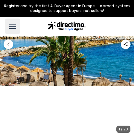
Register and try the first AI Buyer Agent in Europe — a smart system
designed to support buyers, not sellers!
1 / 20