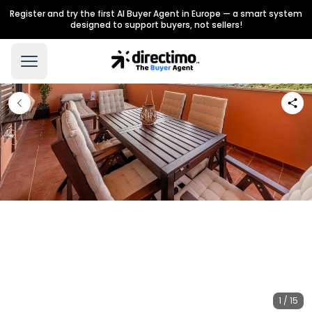
Register and try the first AI Buyer Agent in Europe — a smart system
designed to support buyers, not sellers!
1 / 15