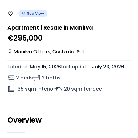
Sea View
Apartment | Resale in Manilva
€295,000
Manilva Others, Costa del Sol
Listed at
:
May 15, 2026
Last update
:
July 23, 2026
2 beds
2 baths
135
sqm interior
20
sqm terrace
Overview