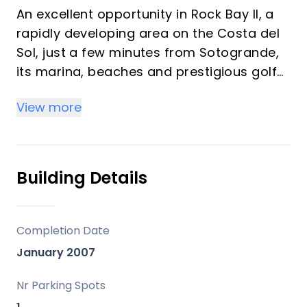
An excellent opportunity in Rock Bay II, a
rapidly developing area on the Costa del
Sol, just a few minutes from Sotogrande,
its marina, beaches and prestigious golf
courses.
View more
The property features 2 bedrooms and 2
full bathrooms, laid out in a comfortable
and functional manner. The spacious and
Building Details
very bright living room opens directly onto
a pleasant private terrace, perfect for
enjoying the Mediterranean climate all
Completion Date
year round.
January 2007
The property also includes a garage
Nr Parking Spots
space, an added bonus that provides