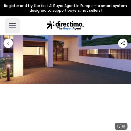
Register and try the first AI Buyer Agent in Europe — a smart system
designed to support buyers, not sellers!
1 / 19