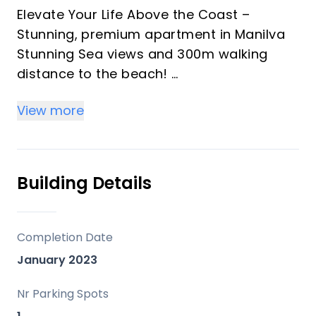
Elevate Your Life Above the Coast –
Stunning, premium apartment in Manilva
Stunning Sea views and 300m walking
distance to the beach!
View more
Step into a new standard of coastal living
in Manilva, at the heart of the prestigious
Costa del Sol.
This exceptional, newly built penthouse is
Building Details
not just a property—it’s a strategic
lifestyle upgrade. Fully move-in ready, it
blends contemporary design with
Completion Date
effortless luxury.
January 2023
Inside, expansive open-plan living sets the
Nr Parking Spots
tone. The residence features three elegant