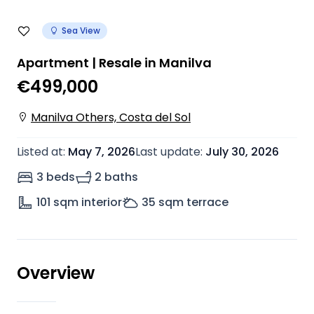
Sea View
Apartment | Resale in Manilva
€499,000
Manilva Others, Costa del Sol
Listed at
:
May 7, 2026
Last update
:
July 30, 2026
3 beds
2 baths
101
sqm interior
35
sqm terrace
Overview