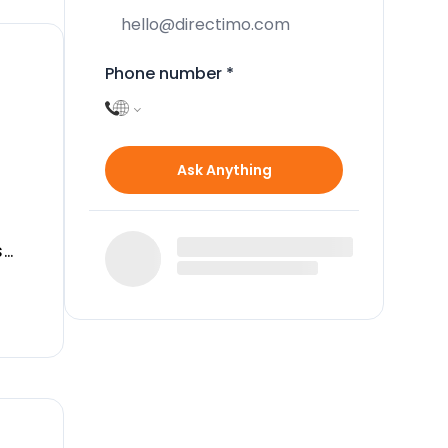
Phone number
*
Ask Anything
s
lso
g
ize