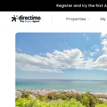
Register and try the first
Properties
My 