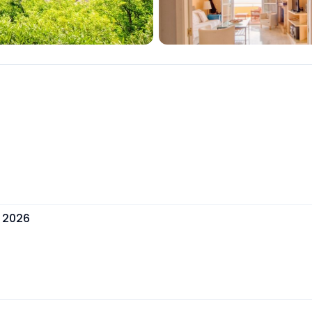
, 2026