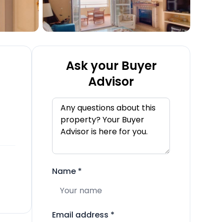
Ask your Buyer
Advisor
Name
*
Email address
*