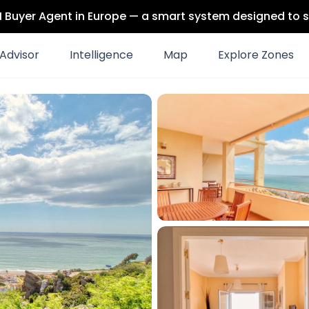
 AI Buyer Agent in Europe — a smart system designed to s
Advisor
Intelligence
Map
Explore Zones