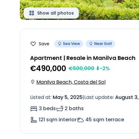
Show all photos
Save
Sea View
Near Golf
Apartment | Resale in Manilva Beach
€490,000
€
500,000
⬇
-2
%
Manilva Beach, Costa del Sol
Listed at
:
May 5, 2025
|
Last update
:
August 3
3 beds
2 baths
121
sqm interior
45
sqm terrace