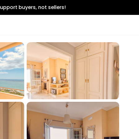
upport buyers, not sellers!