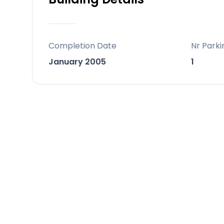
storage room, adding convenience an
or a high-yield rental investment.
Completion Date
Nr Parki
Ideally located, just steps away from 
January 2005
1
places you perfectly between the vi
elegance of Sotogrande. With Gibral
International Airport reachable in un