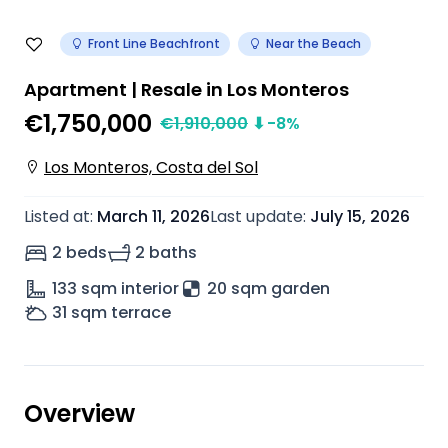
Front Line Beachfront
Near the Beach
Apartment | Resale in Los Monteros
€1,750,000
€
1,910,000
⬇
-8
%
Los Monteros, Costa del Sol
Listed at
:
March 11, 2026
Last update
:
July 15, 2026
2 beds
2 baths
133
sqm interior
20 sqm garden
31
sqm terrace
Overview