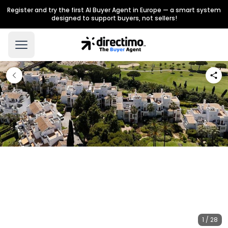
Register and try the first AI Buyer Agent in Europe — a smart system
designed to support buyers, not sellers!
1 / 28