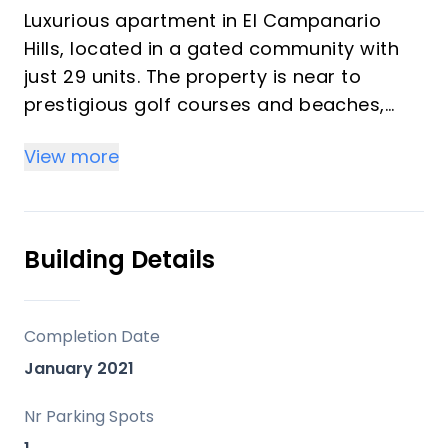
Luxurious apartment in El Campanario
Hills, located in a gated community with
just 29 units. The property is near to
prestigious golf courses and beaches,
with easy access to Marbella and
View more
Estepona via the A7.
The apartment boasts to a wide hall
entrance that leads you to an open-plan
Building Details
living area, with open plan kitchen with
luxury appliances.This unique aparment,
has 5 bedrooms , four of them with en-
Completion Date
suite bathrooms.
January 2021
Next to the living room has a play room
for kids that you can convert in an office
Nr Parking Spots
or extra room. Two of the rooms has