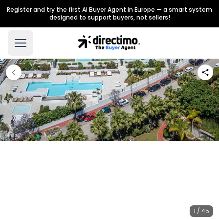
Register and try the first AI Buyer Agent in Europe — a smart system
designed to support buyers, not sellers!
1 / 45