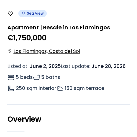
Sea View
Apartment | Resale in Los Flamingos
€1,750,000
Los Flamingos, Costa del Sol
Listed at
:
June 2, 2025
Last update
:
June 28, 2026
5 beds
5 baths
250
sqm interior
150
sqm terrace
Overview