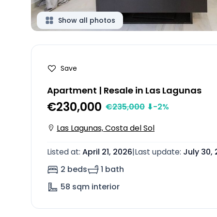
Show all photos
Save
Apartment | Resale in Las Lagunas
€230,000
€
235,000
⬇
-2
%
Las Lagunas, Costa del Sol
Listed at
:
April 21, 2026
|
Last update
:
July 30,
2 beds
1 bath
58
sqm interior