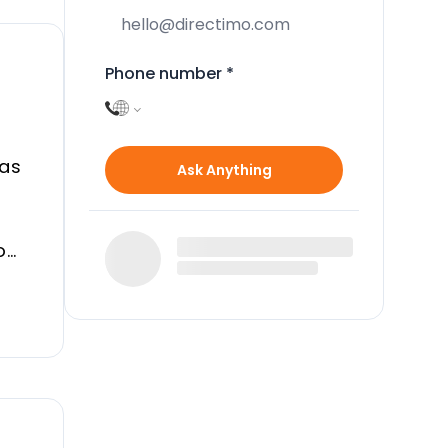
Phone number
*
Las
Ask Anything
oom
.
rty.