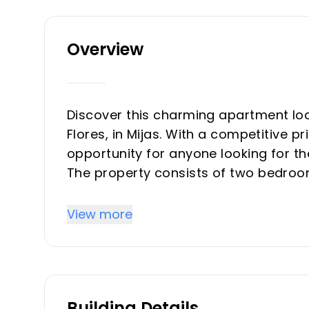
Overview
Discover this charming apartment loc
Flores, in Mijas. With a competitive pr
opportunity for anyone looking for t
The property consists of two bedroom
with washer–dryer, and parking space
This is a VPO property (Officially Pr
View more
conditions: maximum income limits, 
The apartment includes a cozy doubl
resting or hosting guests. The kitche
included.
Building Details
It also offers a modern full bathroom 