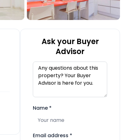
Ask your Buyer
Advisor
Name
*
Email address
*