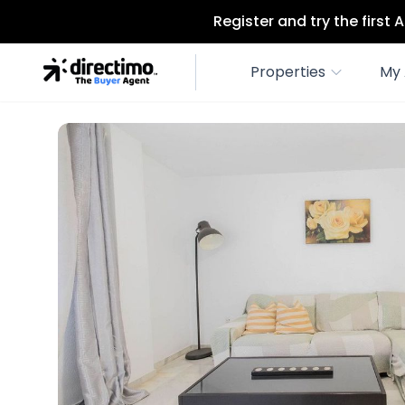
Register and try the first
Properties
My 