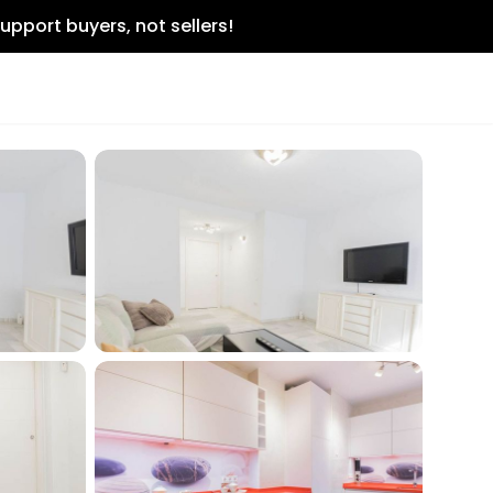
upport buyers, not sellers!