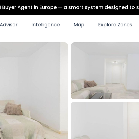
 AI Buyer Agent in Europe — a smart system designed to s
Advisor
Intelligence
Map
Explore Zones