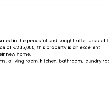
ated in the peaceful and sought‑after area of 
ice of €235,000, this property is an excellent
heir new home.
s, a living room, kitchen, bathroom, laundry r
. It features air conditioning and modern décor
otected Housing), which requires meeting three
IPREM thresholds, and not owning another prope
e bedroom and a single bedroom, perfect for
n is very modern and elegant, with all appliances
designed with functional style, as well as a